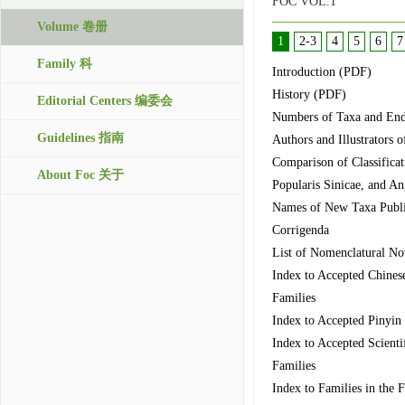
FOC VOL.1
Volume 卷册
1
2-3
4
5
6
7
Family 科
Introduction (PDF)
History (PDF)
Editorial Centers 编委会
Numbers of Taxa and Ende
Guidelines 指南
Authors and Illustrators o
Comparison of Classificat
About Foc 关于
Popularis Sinicae, and A
Names of New Taxa Publis
Corrigenda
List of Nomenclatural Nov
Index to Accepted Chines
Families
Index to Accepted Pinyin
Index to Accepted Scienti
Families
Index to Families in the 