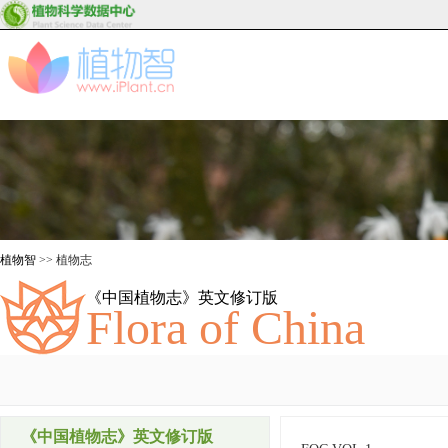
植物智
>> 植物志
《中国植物志》英文修订版
Flora of China
《中国植物志》英文修订版