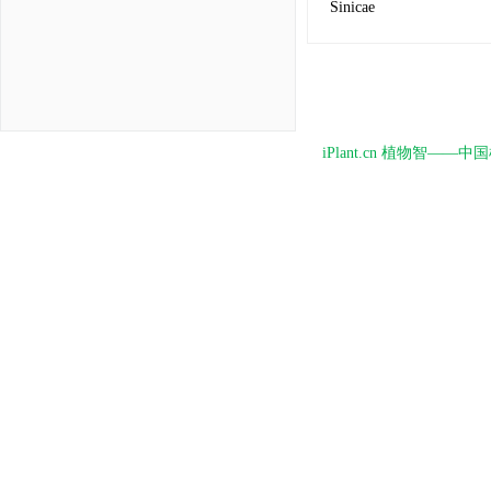
Sinicae
iPlant.cn 植物智—