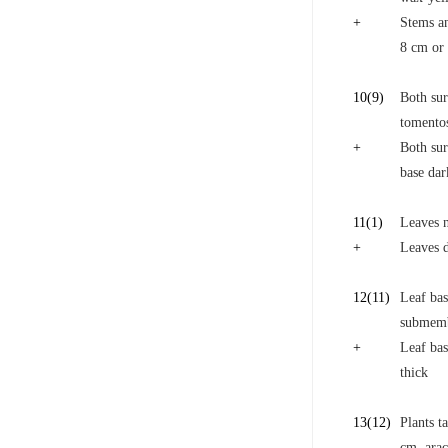
+
Stems an
8 cm or 
10
(9)
Both sur
tomentos
+
Both sur
base da
11
(1)
Leaves n
+
Leaves d
12
(11)
Leaf bas
submem
+
Leaf bas
thick
13
(12)
Plants t
cm, arac