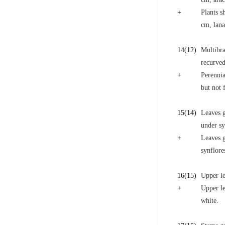
+
Plants s
cm, lana
14
(12)
Multibra
recurved
+
Perennia
but not 
15
(14)
Leaves g
under s
+
Leaves g
synflor
16
(15)
Upper le
+
Upper le
white.