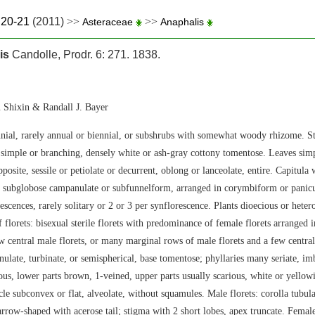
.20-21
(2011)
>>
>>
Asteraceae
Anaphalis
is
Candolle, Prodr. 6: 271. 1838.
 Shixin & Randall J. Bayer
nial, rarely annual or biennial, or subshrubs with somewhat woody rhizome. S
 simple or branching, densely white or ash-gray cottony tomentose. Leaves simpl
posite, sessile or petiolate or decurrent, oblong or lanceolate, entire. Capitula 
 subglobose campanulate or subfunnelform, arranged in corymbiform or panic
escences, rarely solitary or 2 or 3 per synflorescence. Plants dioecious or het
f florets: bisexual sterile florets with predominance of female florets arranged
w central male florets, or many marginal rows of male florets and a few central
ulate, turbinate, or semispherical, base tomentose; phyllaries many seriate, imb
ous, lower parts brown, 1-veined, upper parts usually scarious, white or yellowi
le subconvex or flat, alveolate, without squamules. Male florets: corolla tubula
arrow-shaped with acerose tail; stigma with 2 short lobes, apex truncate. Female 