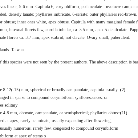
aves linear, 5-6 mm. Capitula 6, corymbiform, pedunculate. Involucre campanul
ed, densely lanate; phyllaries imbricate, 6-seriate; outer phyllaries red-brown,
r obtuse; inner ones white, apex obtuse. Capitula with many marginal female fl
 mm; bisexual florets few, corolla tubular, ca. 3.5 mm, apex 5-denticulate. Papp
ale florets ca. 3.7 mm, apex scabrid, not clavate. Ovary small, puberulent.
lands. Taiwan.
 this species were not seen by the present authors. The above description is bas
e 8-12(-15) mm, spherical or broadly campanulate; capitula usually
(2)
anged in sparse to compound corymbiform synflorescences, or
s solitary
e 4-8 mm, obovate, campanulate, or semispherical; phyllaries obtuse
(11)
ed at apex, rarely acuminate, usually expanding after flowering;
 usually numerous, rarely few, congested to compound corymbiform
biform at apex of stems o