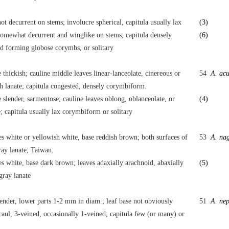
ot decurrent on stems; involucre spherical, capitula usually lax
(3)
omewhat decurrent and winglike on stems; capitula densely
(6)
d forming globose corymbs, or solitary
thickish; cauline middle leaves linear-lanceolate, cinereous or
54
A. acu
h lanate; capitula congested, densely corymbiform.
slender, sarmentose; cauline leaves oblong, oblanceolate, or
(4)
e; capitula usually lax corymbiform or solitary
es white or yellowish white, base reddish brown; both surfaces of
53
A. na
ray lanate; Taiwan.
es white, base dark brown; leaves adaxially arachnoid, abaxially
(5)
gray lanate
ender, lower parts 1-2 mm in diam.; leaf base not obviously
51
A. nep
aul, 3-veined, occasionally 1-veined; capitula few (or many) or