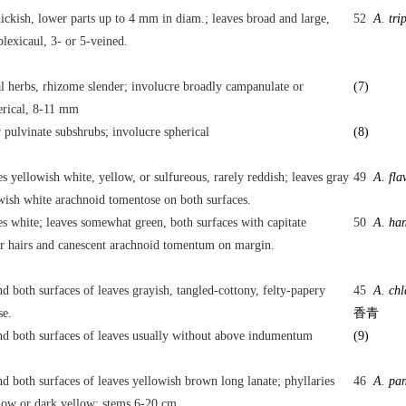
ickish, lower parts up to 4 mm in diam.; leaves broad and large,
52
A. tri
lexicaul, 3- or 5-veined.
l herbs, rhizome slender; involucre broadly campanulate or
(7)
erical, 8-11 mm
 pulvinate subshrubs; involucre spherical
(8)
es yellowish white, yellow, or sulfureous, rarely reddish; leaves gray
49
A. fla
wish white arachnoid tomentose on both surfaces.
es white; leaves somewhat green, both surfaces with capitate
50
A. han
r hairs and canescent arachnoid tomentum on margin.
d both surfaces of leaves grayish, tangled-cottony, felty-papery
45
A. ch
se.
香青
d both surfaces of leaves usually without above indumentum
(9)
d both surfaces of leaves yellowish brown long lanate; phyllaries
46
A. pa
low or dark yellow; stems 6-20 cm.