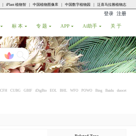
|
iPlant 植物智
|
中国植物图像库
|
中国数字植物园
|
泛喜马拉雅植物志
登录
注册
(current
标 本
专 题
APP
Ai助手
关 于
CFH
CUBG
GBIF
iDigBio
EOL
BHL
WFO
POWO
Bing
Baidu
duocet