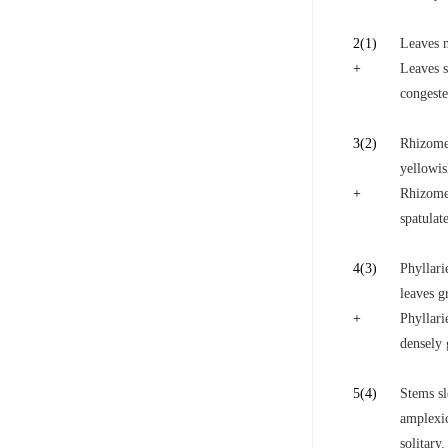
2
(1)
Leaves n
+
Leaves s
congeste
3
(2)
Rhizome 
yellowis
+
Rhizome 
spatulat
4
(3)
Phyllari
leaves g
+
Phyllari
densely 
5
(4)
Stems sl
amplexic
solitary.