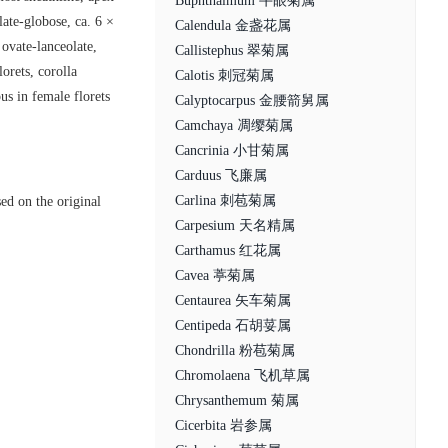
Buphthalmum 牛眼菊属
ate-globose, ca. 6 ×
Calendula 金盏花属
 ovate-lanceolate,
Callistephus 翠菊属
orets, corolla
Calotis 刺冠菊属
us in female florets
Calyptocarpus 金腰箭舅属
Camchaya 凋缨菊属
Cancrinia 小甘菊属
Carduus 飞廉属
Carlina 刺苞菊属
ed on the original
Carpesium 天名精属
Carthamus 红花属
Cavea 葶菊属
Centaurea 矢车菊属
Centipeda 石胡荽属
Chondrilla 粉苞菊属
Chromolaena 飞机草属
Chrysanthemum 菊属
Cicerbita 岩参属