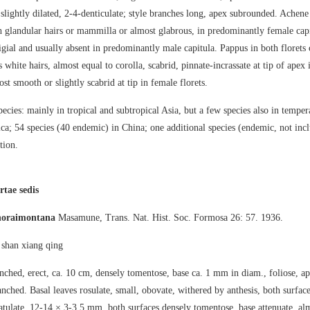
y slightly dilated, 2-4-denticulate; style branches long, apex subrounded. Achen
 glandular hairs or mammilla or almost glabrous, in predominantly female capi
tigial and usually absent in predominantly male capitula. Pappus in both florets
 white hairs, almost equal to corolla, scabrid, pinnate-incrassate at tip of apex 
st smooth or slightly scabrid at tip in female florets.
ecies: mainly in tropical and subtropical Asia, but a few species also in temper
a; 54 species (40 endemic) in China; one additional species (endemic, not incl
tion.
rtae sedis
horaimontana
Masamune, Trans. Nat. Hist. Soc. Formosa 26: 57. 1936.
an xiang qing
ched, erect, ca. 10 cm, densely tomentose, base ca. 1 mm in diam., foliose, a
ched. Basal leaves rosulate, small, obovate, withered by anthesis, both surfac
atulate, 12-14 × 3-3.5 mm, both surfaces densely tomentose, base attenuate, alm