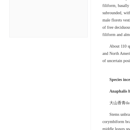
filiform, basall
subrounded, with
male florets ves
of free deciduous
filiform and almo
About 110 sp
and North Americ
of uncertain posi
Species ince
Anaphalis 
大山香青da sh
Stems unbran
corymbiform bran
middle leaves sp