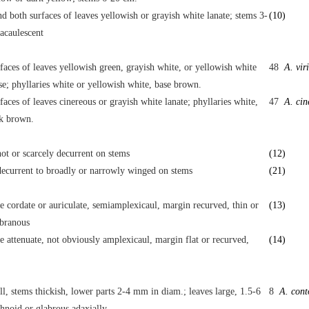
d both surfaces of leaves yellowish or grayish white lanate; stems 3-
(10)
acaulescent
faces of leaves yellowish green, grayish white, or yellowish white
48
A. vir
e; phyllaries white or yellowish white, base brown.
faces of leaves cinereous or grayish white lanate; phyllaries white,
47
A. cin
rk brown.
ot or scarcely decurrent on stems
(12)
ecurrent to broadly or narrowly winged on stems
(21)
e cordate or auriculate, semiamplexicaul, margin recurved, thin or
(13)
branous
e attenuate, not obviously amplexicaul, margin flat or recurved,
(14)
all, stems thickish, lower parts 2-4 mm in diam.; leaves large, 1.5-6
8
A. cont
hnoid or glabrous adaxially.