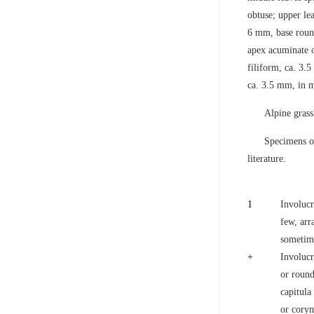
obtuse; upper le
6 mm, base round
apex acuminate o
filiform, ca. 3.5
ca. 3.5 mm, in m
Alpine grass
Specimens of
literature.
1
Involucr
few, arr
sometime
+
Involucr
or round
capitula
or corym