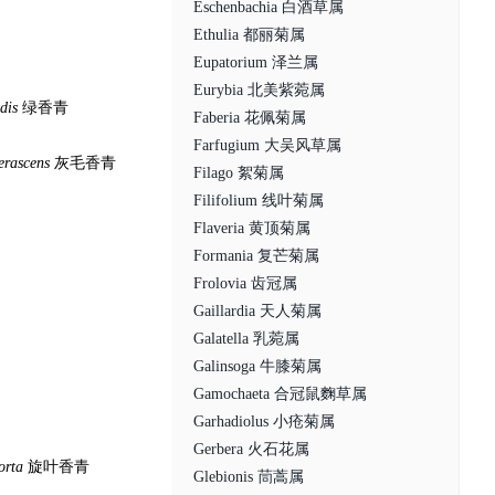
Eschenbachia 白酒草属
Ethulia 都丽菊属
Eupatorium 泽兰属
Eurybia 北美紫菀属
idis
绿香青
Faberia 花佩菊属
Farfugium 大吴风草属
erascens
灰毛香青
Filago 絮菊属
Filifolium 线叶菊属
Flaveria 黄顶菊属
Formania 复芒菊属
Frolovia 齿冠属
Gaillardia 天人菊属
Galatella 乳菀属
Galinsoga 牛膝菊属
Gamochaeta 合冠鼠麴草属
Garhadiolus 小疮菊属
Gerbera 火石花属
orta
旋叶香青
Glebionis 茼蒿属