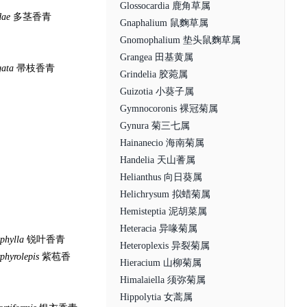
Glossocardia 鹿角草属
dae
多茎香青
Gnaphalium 鼠麴草属
Gnomophalium 垫头鼠麴草属
Grangea 田基黄属
gata
帚枝香青
Grindelia 胶菀属
Guizotia 小葵子属
Gymnocoronis 裸冠菊属
Gynura 菊三七属
Hainanecio 海南菊属
Handelia 天山蓍属
Helianthus 向日葵属
Helichrysum 拟蜡菊属
Hemisteptia 泥胡菜属
Heteracia 异喙菊属
phylla
锐叶香青
Heteroplexis 异裂菊属
phyrolepis
紫苞香
Hieracium 山柳菊属
Himalaiella 须弥菊属
Hippolytia 女蒿属