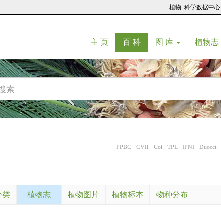
植物+科学数据中心
(current)
(current)
主 页
百 科
图 库
植物志
PPBC
CVH
Col
TPL
IPNI
Duocet
分类
植物志
植物图片
植物标本
物种分布