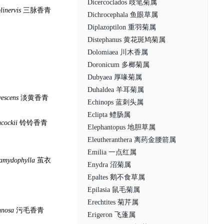
Dicercoclados 歧笔菊属
plinervis
三脉香青
Dichrocephala 鱼眼草属
Diplazoptilon 重羽菊属
Distephanus 黄花斑鸠菊属
Dolomiaea 川木香属
Doronicum 多榔菊属
Dubyaea 厚喙菊属
Duhaldea 羊耳菊属
vescens
淡黄香青
Echinops 蓝刺头属
Eclipta 鳢肠属
cockii
铃铃香青
Elephantopus 地胆草属
Eleutheranthera 离药金腰箭属
Emilia 一点红属
lamydophylla
茧衣
Enydra 沼菊属
Epaltes 鹅不食草属
Epilasia 鼠毛菊属
Erechtites 菊芹属
nnosa
污毛香青
Erigeron 飞蓬属