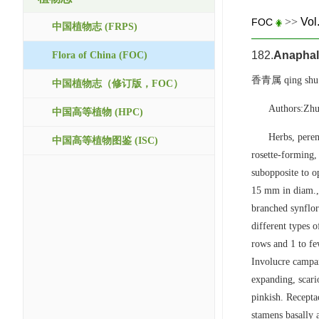
>>
Vol
FOC
中国植物志 (FRPS)
182.
Anaphal
Flora of China (FOC)
香青属 qing shu
中国植物志（修订版，FOC）
Authors:Zhu
中国高等植物 (HPC)
Herbs, peren
中国高等植物图鉴 (ISC)
rosette-forming,
subopposite to op
15 mm in diam.,
branched synflor
different types o
rows and 1 to fe
Involucre campan
expanding, scari
pinkish. Receptac
stamens basally 