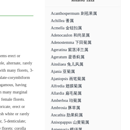
Related Taxa
Acanthospermum 刺苞果属
Achillea 蓍属
Acmella 金钮扣属
Adenocaulon 和尚菜属
Adenostemma 下田菊属
Ageratina 紫茎泽兰属
tems erect or
Ageratum 藿香蓟属
e, alternate, rarely
Ainsliaea 兔儿风属
with many florets, 3-
Ajania 亚菊属
ulate-corymbiform
Ajaniopsis 画笔菊属
erogamous, having
Alfredia 翅膜菊属
 in many marginal
Allardia 扁毛菊属
 female florets.
Amberboa 珀菊属
ricate, erect or
Ambrosia 豚草属
sh white or rarely
Ancathia 肋果蓟属
r, 5-denticulate;
Anisopappus 山黄菊属
florets: corolla
Antennaria 蝶须属