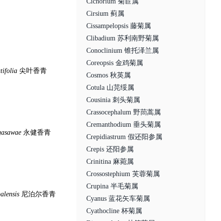
Cichorium 菊苣属
Cirsium 蓟属
Cissampelopsis 藤菊属
Clibadium 苏利南野菊属
Conoclinium 锥托泽兰属
Coreopsis 金鸡菊属
tifolia
尖叶香青
Cosmos 秋英属
Cotula 山芫绥属
Cousinia 刺头菊属
Crassocephalum 野茼蒿属
Cremanthodium 垂头菊属
gasawae
永健香青
Crepidiastrum 假还阳参属
Crepis 还阳参属
Crinitina 麻菀属
Crossostephium 芙蓉菊属
Crupina 半毛菊属
alensis
尼泊尔香青
Cyanus 蓝花矢车菊属
Cyathocline 杯菊属