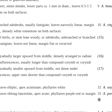
hort, stems slender, lower parts ca. 1 mm in diam.; leaves 0.5-1.5
9
A. hon
te on both surfaces.
nched subshrubs, usually fastigiate; leaves narrowly linear, margin
10
A. vir
, densely white tomentose on both surfaces.
l herbs, or stem base woody, or subshrubs, unbranched or branched
(15)
fastigiate; leaves not linear, margin flat or recurved
radually larger upward from middle, densely arranged to radiate
(16)
ynflorescences, usually longer than compound corymb or corymb
radually smaller upward from middle, not dense under
(17)
escences, upper ones shorter than compound corymb or corymb
aves elliptic, apex acuminate; phyllaries white.
32
A. oxy
aves oblong-lanceolate, apex acute; phyllaries purple-red or margin
33
A. por
青