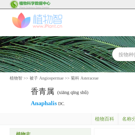
植物智
>>
被子 Angiospermae
>>
菊科 Asteraceae
香青属
(xiāng qīng shǔ)
Anaphalis
DC.
植物百科
名称
植物志