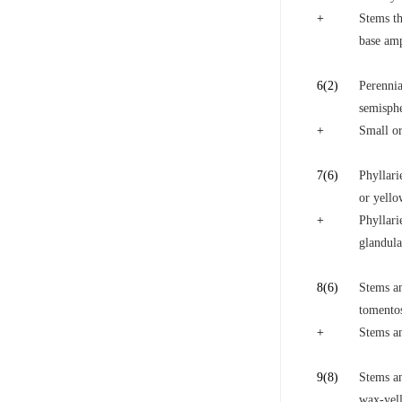
+
Stems th
base amp
6
(2)
Perennia
semisph
+
Small or
7
(6)
Phyllari
or yello
+
Phyllari
glandula
8
(6)
Stems an
tomento
+
Stems an
9
(8)
Stems an
wax-yel