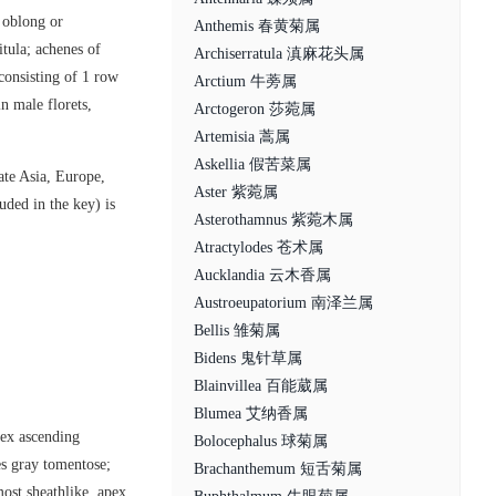
e oblong or
Anthemis 春黄菊属
tula; achenes of
Archiserratula 滇麻花头属
 consisting of 1 row
Arctium 牛蒡属
in male florets,
Arctogeron 莎菀属
Artemisia 蒿属
Askellia 假苦菜属
ate Asia, Europe,
Aster 紫菀属
uded in the key) is
Asterothamnus 紫菀木属
Atractylodes 苍术属
Aucklandia 云木香属
Austroeupatorium 南泽兰属
Bellis 雏菊属
Bidens 鬼针草属
Blainvillea 百能葳属
Blumea 艾纳香属
pex ascending
Bolocephalus 球菊属
es gray tomentose;
Brachanthemum 短舌菊属
ost sheathlike, apex