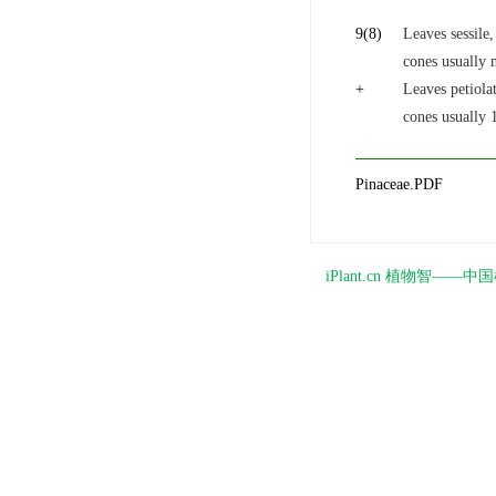
9
(8)
Leaves sessile,
cones usually 
+
Leaves petiolat
cones usually 
Pinaceae.PDF
iPlant.cn 植物智—