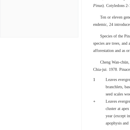
Pinus
). Cotyledons 2-
Ten or eleven gen
endemic, 24 introduce
Species of the Pi
species are trees, and
afforestation and as o
Cheng Wan-chün, 
Chia-jui. 1978. Pinac
1
Leaves evergre
branchlets, ba
seed scales wo
+
Leaves evergree
cluster at apex
year (except i
apophysis and