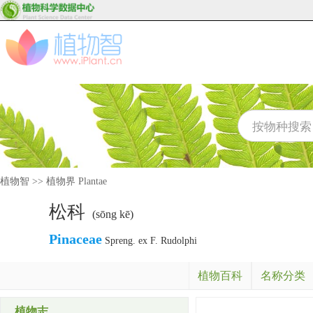
植物智
>>
植物界 Plantae
松科
(sōng kē)
Pinaceae
Spreng. ex F. Rudolphi
植物百科
名称分类
植物志