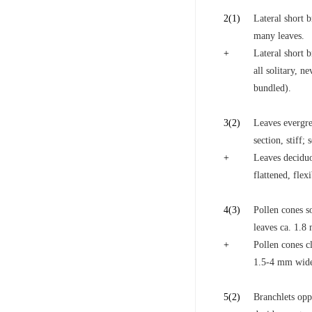
2
(1)
Lateral short b
many leaves.
+
Lateral short 
all solitary, n
bundled).
3
(2)
Leaves evergre
section, stiff;
+
Leaves deciduo
flattened, flex
4
(3)
Pollen cones so
leaves ca. 1.
+
Pollen cones cl
1.5-4 mm wid
5
(2)
Branchlets oppo