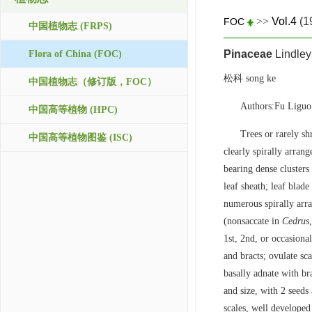
>>
Vol.4
(1
FOC
中国植物志 (FRPS)
Pinaceae
Lindley
Flora of China (FOC)
松科 song ke
中国植物志（修订版，FOC）
Authors:Fu Ligu
中国高等植物 (HPC)
Trees or rarely s
中国高等植物图鉴 (ISC)
clearly spirally arran
bearing dense clusters
leaf sheath; leaf blade
numerous spirally arr
(nonsaccate in
Cedrus
1st, 2nd, or occasiona
and bracts; ovulate sca
basally adnate with br
and size, with 2 seeds 
scales, well developed