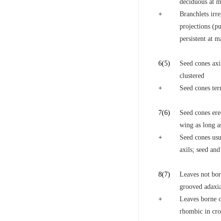
deciduous at ma
+
Branchlets irre
projections (pu
persistent at m
6
(5)
Seed cones axil
clustered
+
Seed cones ter
7
(6)
Seed cones ere
wing as long a
+
Seed cones usua
axils; seed and
8
(7)
Leaves not born
grooved adaxial
+
Leaves borne on
rhombic in cro