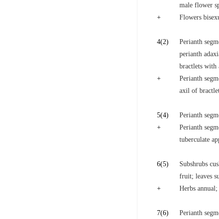
male flower s
+
Flowers bisex
4
(2)
Perianth segm
perianth adaxi
bractlets with 
+
Perianth segme
axil of bractle
5
(4)
Perianth segme
+
Perianth segm
tuberculate a
6
(5)
Subshrubs cus
fruit; leaves s
+
Herbs annual; 
7
(6)
Perianth segm