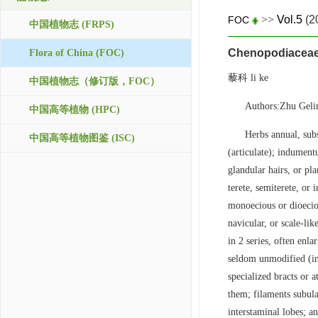
>>
Vol.5
(2
FOC
中国植物志 (FRPS)
Chenopodiacea
Flora of China (FOC)
藜科 li ke
中国植物志（修订版，FOC）
Authors:Zhu Geli
中国高等植物 (HPC)
Herbs annual, subs
中国高等植物图鉴 (ISC)
(articulate); indumentu
glandular hairs, or pla
terete, semiterete, or
monoecious or dioeciou
navicular, or scale-li
in 2 series, often enl
seldom unmodified (in
specialized bracts or 
them; filaments subula
interstaminal lobes; an