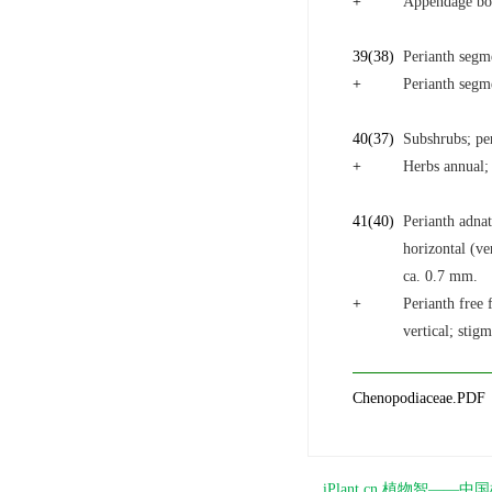
+
Appendage bor
39
(38)
Perianth segm
+
Perianth segme
40
(37)
Subshrubs; per
+
Herbs annual; 
41
(40)
Perianth adnat
horizontal (ve
ca. 0.7 mm.
+
Perianth free 
vertical; stig
Chenopodiaceae.PDF
iPlant.cn 植物智—