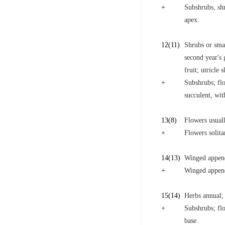
+
Subshrubs, shr
apex.
12
(11)
Shrubs or smal
second year's
fruit; utricle
+
Subshrubs; fl
succulent, wi
13
(8)
Flowers usuall
+
Flowers solita
14
(13)
Winged append
+
Winged append
15
(14)
Herbs annual; 
+
Subshrubs; flo
base.