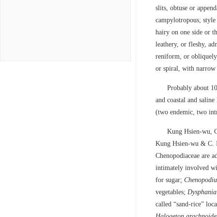
slits, obtuse or appen
campylotropous; style t
hairy on one side or t
leathery, or fleshy, ad
reniform, or obliquely
or spiral, with narro
Probably about 10
and coastal and saline
(two endemic, two int
Kung Hsien-wu, C
Kung Hsien-wu & C. P.
Chenopodiaceae are ad
intimately involved wi
for sugar;
Chenopodi
vegetables;
Dysphania
called “sand-rice” loc
Halogeton
arachnoide