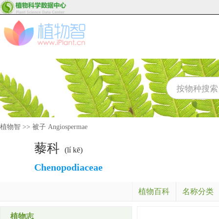
植物智
>>
被子 Angiospermae
藜科
(lí kē)
Chenopodiaceae
植物百科
名称分类
植物志