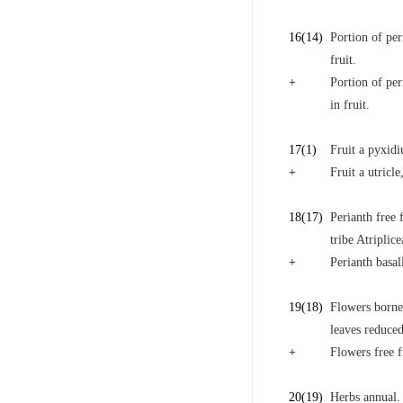
16
(14)
Portion of pe
fruit.
+
Portion of pe
in fruit.
17
(1)
Fruit a pyxidi
+
Fruit a utricle
18
(17)
Perianth free 
tribe Atriplice
+
Perianth basal
19
(18)
Flowers borne 
leaves reduced
+
Flowers free f
20
(19)
Herbs annual.