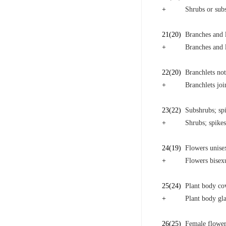
+
Shrubs or sub
21
(20)
Branches and 
+
Branches and l
22
(20)
Branchlets not
+
Branchlets joi
23
(22)
Subshrubs; spi
+
Shrubs; spikes
24
(19)
Flowers unise
+
Flowers bisex
25
(24)
Plant body co
+
Plant body gla
26
(25)
Female flower