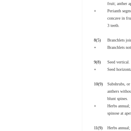
fruit; anther 
+
Perianth segm
concave in fru
3 teeth.
8
(5)
Branchlets joi
+
Branchlets not
9
(8)
Seed vertical.
+
Seed horizonta
10
(9)
Subshrubs, or 
anthers withou
blunt spines.
+
Herbs annual; 
spinose at ape
11
(9)
Herbs annual; 