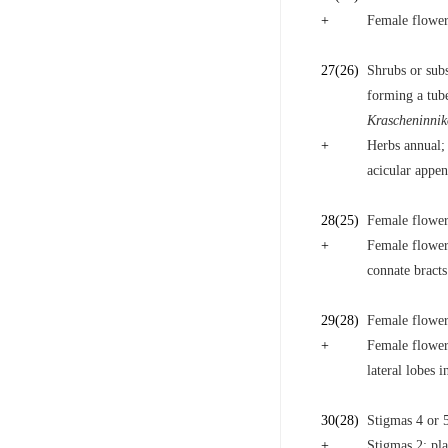
+
Female flower
27
(26)
Shrubs or sub
forming a tube
Krascheninnik
+
Herbs annual; 
acicular appe
28
(25)
Female flowers
+
Female flowers
connate bracts
29
(28)
Female flower
+
Female flowers
lateral lobes i
30
(28)
Stigmas 4 or 5
+
Stigmas 2; pl