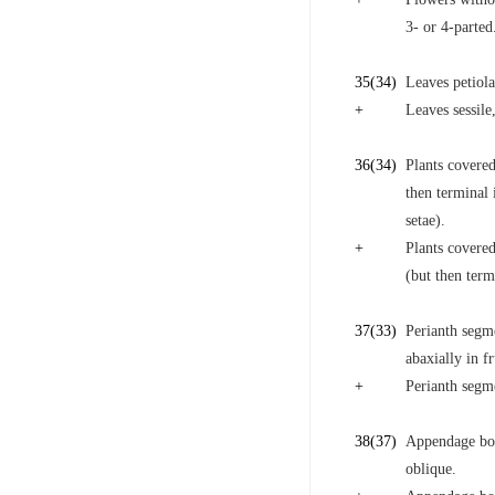
3- or 4-parted
35
(34)
Leaves petiola
+
Leaves sessile
36
(34)
Plants covered
then terminal 
setae).
+
Plants covered
(but then term
37
(33)
Perianth segme
abaxially in fr
+
Perianth segme
38
(37)
Appendage born
oblique.