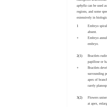
aphylla
can be used as 
regions, and some spe
extensively in biologic
1
Embryo spiral
absent.
+
Embryo annula
embryo.
2
(1)
Bractlets rudi
papillose or h
+
Bractlets deve
surrounding p
apex of branch
rarely planosp
3
(2)
Flowers unise
at apex, enlar