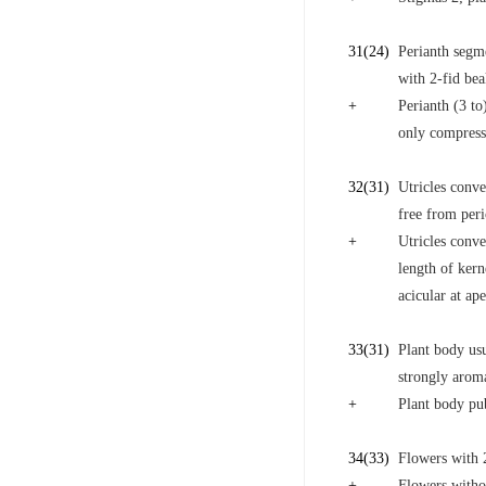
31
(24)
Perianth segm
with 2-fid bea
+
Perianth (3 to
only compress
32
(31)
Utricles conve
free from peri
+
Utricles conve
length of kern
acicular at ap
33
(31)
Plant body us
strongly aroma
+
Plant body pub
34
(33)
Flowers with 2
+
Flowers withou