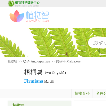
植物智
>>
被子 Angiospermae
>>
锦葵科 Malvaceae
梧桐属
(wú tóng shǔ)
Firmiana
Marsili
植物百科
名称
植物志