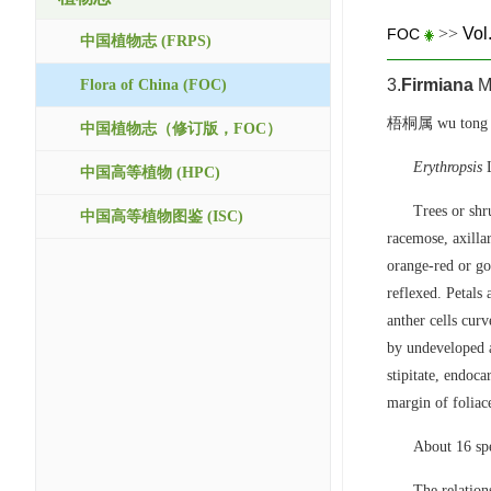
>>
Vol
FOC
中国植物志 (FRPS)
3.
Firmiana
Ma
Flora of China (FOC)
梧桐属 wu tong 
中国植物志（修订版，FOC）
Erythropsis
L
中国高等植物 (HPC)
Trees or shr
中国高等植物图鉴 (ISC)
racemose, axilla
orange-red or gol
reflexed. Petals
anther cells cur
by undeveloped a
stipitate, endoc
margin of foliac
About 16 spe
The relatio