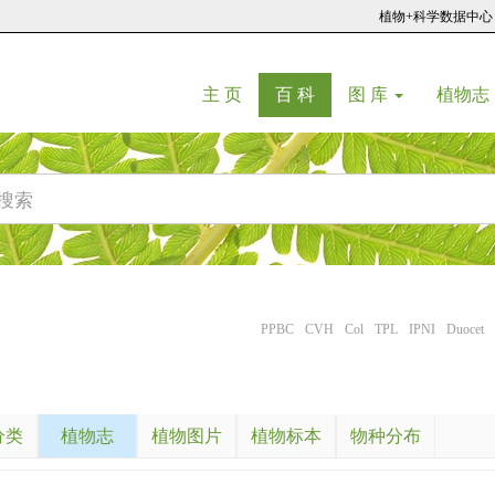
植物+科学数据中心
(current)
(current)
主 页
百 科
图 库
植物志
PPBC
CVH
Col
TPL
IPNI
Duocet
分类
植物志
植物图片
植物标本
物种分布