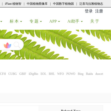
|
iPlant 植物智
|
中国植物图像库
|
中国数字植物园
|
泛喜马拉雅植物志
登录
注册
(current
标 本
专 题
APP
Ai助手
关 于
CFH
CUBG
GBIF
iDigBio
EOL
BHL
WFO
POWO
Bing
Baidu
duocet