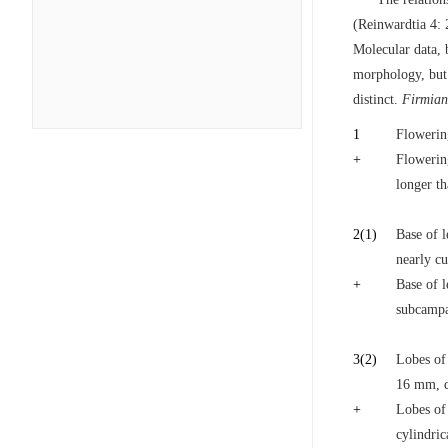
(Reinwardtia 4: 
Molecular data, b
morphology, but 
distinct.
Firmia
1
Flowerin
+
Flowering
longer th
2
(1)
Base of l
nearly cu
+
Base of l
subcampa
3
(2)
Lobes of
16 mm, de
+
Lobes of 
cylindric