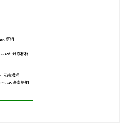
lex
梧桐
iaensis
丹霞梧桐
or
云南梧桐
anensis
海南梧桐