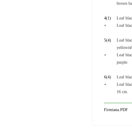
brown ha
4
(1)
Leaf blad
+
Leaf blad
5
(4)
Leaf bla
yellowis
+
Leaf blad
purple.
6
(4)
Leaf bla
+
Leaf blad
16 cm.
Firmiana.PDF