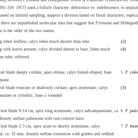
281-310. 1957) used a follicle character, dehiscence vs. indehiscence, to separa
ased on limited sampling, support a division based on floral characters, especia
there are unpublished molecular data that suggest that
Firmiana
and
Hildegard
na
is the older of the two names.
g when leafless; calyx lobes much shorter than tube
(2)
 with leaves present; calyx divided almost to base, lobes much
(4)
an tube, reflexed
eaf blade deeply cordate, apex obtuse; calyx funnel-shaped, base
5
F. colo
neate.
eaf blade truncate or shallowly cordate, apex acuminate; calyx
(3)
nulate or cylindric, base ± rounded
 leaf blade 9-14 cm, apex long acuminate; calyx subcampanulate, ca.
6
F. pul
nsely stellate pubescent with rust-colored hairs.
leaf blade 2-3 cm, apex acute to shortly acuminate; calyx
7
F. kwan
al, ca. 32 mm, densely stellate tomentose with golden and reddish