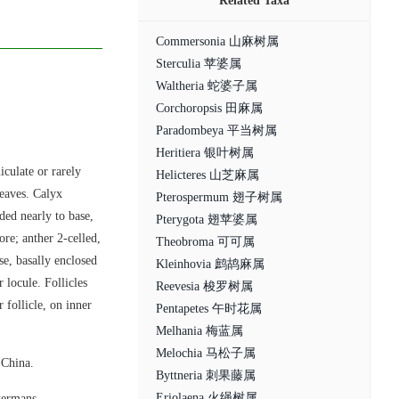
Related Taxa
Commersonia 山麻树属
Sterculia 苹婆属
Waltheria 蛇婆子属
Corchoropsis 田麻属
Paradombeya 平当树属
Heritiera 银叶树属
iculate or rarely
Helicteres 山芝麻属
eaves. Calyx
Pterospermum 翅子树属
ded nearly to base,
Pterygota 翅苹婆属
ore; anther 2-celled,
Theobroma 可可属
se, basally enclosed
Kleinhovia 鹧鸪麻属
 locule. Follicles
Reevesia 梭罗树属
 follicle, on inner
Pentapetes 午时花属
Melhania 梅蓝属
Melochia 马松子属
 China.
Byttneria 刺果藤属
Eriolaena 火绳树属
termans