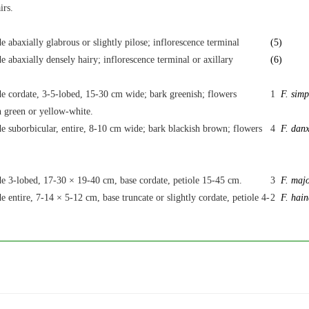
irs.
e abaxially glabrous or slightly pilose; inflorescence terminal
(5)
e abaxially densely hairy; inflorescence terminal or axillary
(6)
de cordate, 3-5-lobed, 15-30 cm wide; bark greenish; flowers
1
F. simp
h green or yellow-white.
e suborbicular, entire, 8-10 cm wide; bark blackish brown; flowers
4
F. danx
de 3-lobed, 17-30 × 19-40 cm, base cordate, petiole 15-45 cm.
3
F. maj
e entire, 7-14 × 5-12 cm, base truncate or slightly cordate, petiole 4-
2
F. hain