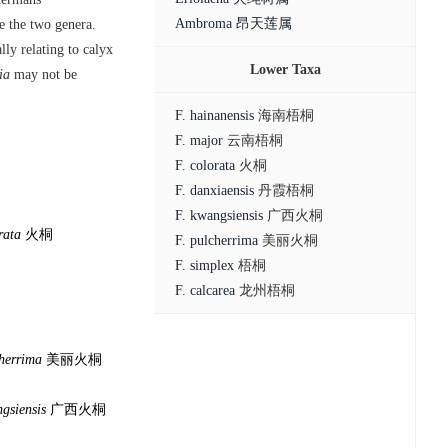
Ambroma 昂天莲属
te the two genera.
lly relating to calyx
Lower Taxa
ia
may not be
F. hainanensis
海南梧桐
F. major
云南梧桐
F. colorata
火桐
F. danxiaensis
丹霞梧桐
F. kwangsiensis
广西火桐
rata
火桐
F. pulcherrima
美丽火桐
F. simplex
梧桐
F. calcarea
龙州梧桐
cherrima
美丽火桐
gsiensis
广西火桐