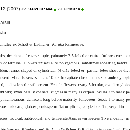
.12
(2007)
>>
>>
Sterculiaceae
Firmiana
rsili
shu
indley ex Schott & Endlicher;
Karaka
Rafinesque.
ubs, deciduous. Leaves simple, palmately 3-5-lobed or entire. Inflorescence pan
ry or terminal. Flowers unisexual or polygamous, sometimes appearing before l
den, funnel-shaped or cylindrical, (4 or)5-lobed or -partite, lobes short or divi
 absent. Male flowers: stamens 10-20, in capitate cluster at apex of androgynoph
ved; undeveloped pistil present. Female flowers: ovary 5-locular, ovoid or globo
nthers; styles basally connate; stigmas as many as carpels; ovules 2 to many per
arp membranous, dehiscent long before maturity, foliaceous. Seeds 1 to many per
eous endocarp, globose, endosperm flat or plicate; cotyledons flat, very thin.
cies: tropical, subtropical, and temperate Asia; seven species (five endemic) in
nship between
Firmiana
and
Hildegardia
Schott & Endlicher is unresolved. Kos