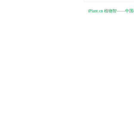
iPlant.cn 植物智—