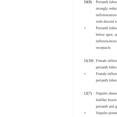
10
(8)
Perianth lobes
strongly reduc
inflorescences
with discoid r
+
Perianth lobes
below apex; ac
inflorescences
receptacle.
11
(10)
Female inflore
perianth lobes
+
Female inflore
perianth lobes
12
(7)
Stipules abse
leaflike bract
perianth and g
+
Stipules prese