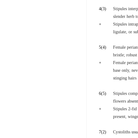
4
(3)
Stipules interp
slender herb t
+
Stipules intrap
ligulate, or su
5
(4)
Female periant
bristle; robus
+
Female periant
base only, nev
stinging hairs
6
(5)
Stipules compl
flowers absent
+
Stipules 2-fid
present, winge
7
(2)
Cystoliths usua