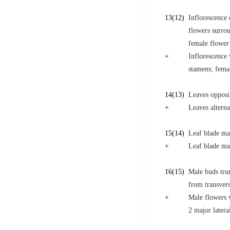
13
(12)
Inflorescence 
flowers surro
female flower
+
Inflorescence 
stamens; fema
14
(13)
Leaves opposi
+
Leaves alterna
15
(14)
Leaf blade mar
+
Leaf blade mar
16
(15)
Male buds trun
from transvers
+
Male flowers w
2 major latera