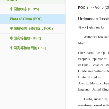
>>
Vol.5
(2
FOC
中国植物志 (FRPS)
Urticaceae
Jussi
Flora of China (FOC)
荨麻科 qian ma ke
中国植物志（修订版，FOC）
Authors:Chen Jia
中国高等植物 (HPC)
Monro
中国高等植物图鉴 (ISC)
Chen Jiarui, Lin Qi -
People’s Republic of 
Ib Friis - Botanical
C. Melanie Wilmot-De
United Kingdom.
Alex K. Monro - Dep
England, United Kin
Herbs, subshrubs, 
sometimes armed with 