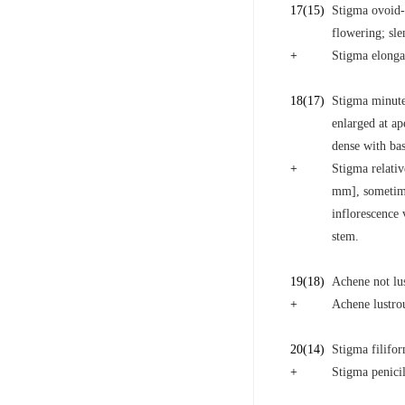
17
(15)
Stigma ovoid-ca
flowering; sle
+
Stigma elongat
18
(17)
Stigma minute,
enlarged at ap
dense with bas
+
Stigma relativ
mm], sometime
inflorescence 
stem.
19
(18)
Achene not lus
+
Achene lustrou
20
(14)
Stigma filifor
+
Stigma penicill