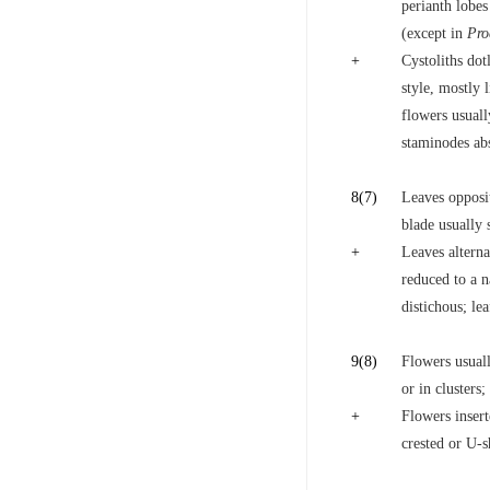
perianth lobes
(except in
Pro
+
Cystoliths dot
style, mostly l
flowers usuall
staminodes ab
8
(7)
Leaves opposite
blade usually
+
Leaves alterna
reduced to a n
distichous; le
9
(8)
Flowers usual
or in clusters
+
Flowers insert
crested or U-