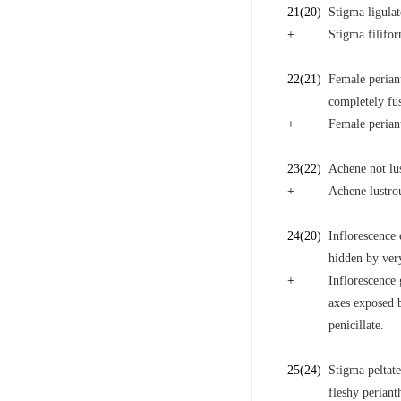
21
(20)
Stigma ligulat
+
Stigma filifo
22
(21)
Female periant
completely fus
+
Female periant
23
(22)
Achene not lus
+
Achene lustrou
24
(20)
Inflorescence 
hidden by very
+
Inflorescence 
axes exposed b
penicillate.
25
(24)
Stigma peltate
fleshy periant