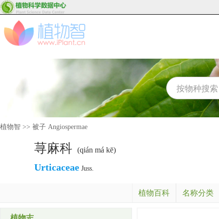
植物智
>>
被子 Angiospermae
荨麻科
(qián má kē)
Urticaceae
Juss.
植物百科
名称分类
植物志