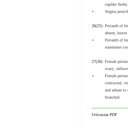
cuplike fleshy
+
Stigma penicil
26
(25)
Perianth of fe
absent; leaves
+
Perianth of fe
sometimes con
27
(26)
Female periant
ovary; inflore
+
Female perian
contracted, ve
and adnate to 
branched.
Urticaceae.PDF