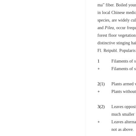
ma” fiber. Boiled you
in local Chinese medi
species, are widely c
and
Pilea
, occur freq
forest floor vegetation
distinctive stinging 
Fl. Reipubl. Popularis
1
Filaments of 
+
Filaments of 
2
(1)
Plants armed w
+
Plants without
3
(2)
Leaves opposit
much smaller t
+
Leaves alterna
not as above.