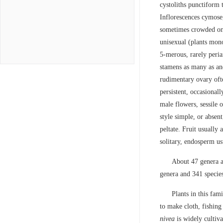
cystoliths punctiform t
Inflorescences cymose,
sometimes crowded on 
unisexual (plants mono
5-merous, rarely peria
stamens as many as and
rudimentary ovary ofte
persistent, occasional
male flowers, sessile o
style simple, or absent
peltate. Fruit usually
solitary, endosperm usu
About 47 genera a
genera and 341 specie
Plants in this fam
to make cloth, fishing
nivea
is widely cultiv