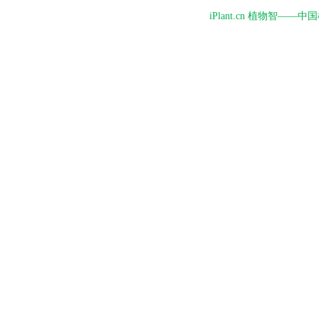
iPlant.cn 植物智—