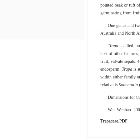
pointed beak or tuft of
germinating from fruit
One genus and two
Australia and North A
Trapa
is allied mo
host of other features,
fruit, valvate sepals, 
endosperm.
Trapa
is s
within either family o
relative is
Sonneratia
(
Dimensions for the
Wan Wenhao. 200
Trapaceae.PDF