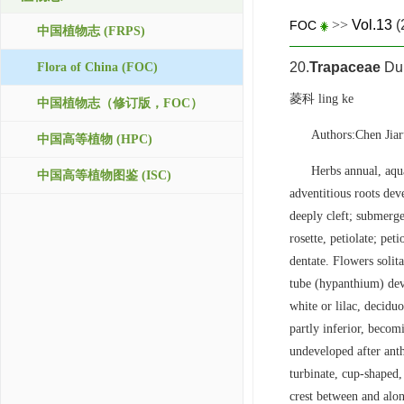
>>
Vol.13
(
FOC
中国植物志 (FRPS)
20.
Trapaceae
Dum
Flora of China (FOC)
菱科 ling ke
中国植物志（修订版，FOC）
Authors:Chen Ji
中国高等植物 (HPC)
Herbs annual, aqu
中国高等植物图鉴 (ISC)
adventitious roots dev
deeply cleft; submerge
rosette, petiolate; pet
dentate. Flowers solit
tube (hypanthium) deve
white or lilac, decidu
partly inferior, becom
undeveloped after anth
turbinate, cup-shaped,
crest between and alo