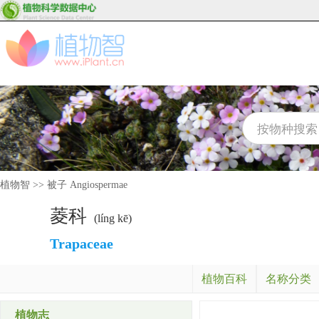
植物智
>>
被子 Angiospermae
菱科
(líng kē)
Trapaceae
植物百科
名称分类
植物志