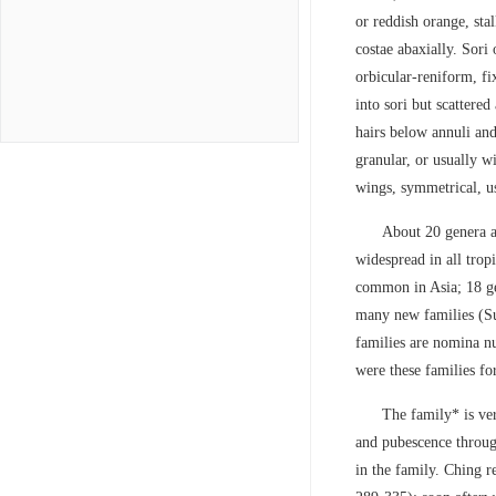
or reddish orange, sta
costae abaxially. Sori 
orbicular-reniform, fi
into sori but scattered
hairs below annuli and 
granular, or usually w
wings, symmetrical, us
About 20 genera a
widespread in all trop
common in Asia; 18 ge
many new families (Su
families are nomina nu
were these families fo
The family* is ver
and pubescence throug
in the family. Ching 