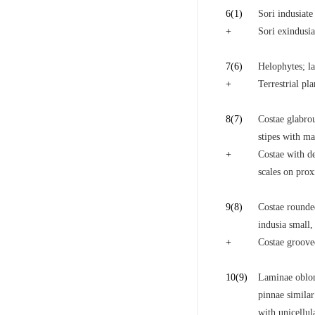
6
(1)
Sori indusiate
+
Sori exindusia
7
(6)
Helophytes; la
+
Terrestrial pl
8
(7)
Costae glabrou
stipes with ma
+
Costae with de
scales on prox
9
(8)
Costae rounded
indusia small
+
Costae grooved
10
(9)
Laminae oblong
pinnae similar
with unicellula