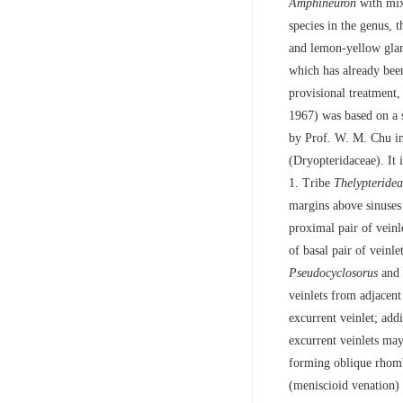
Amphineuron
with mix
species in the genus, 
and lemon-yellow gla
which has already be
provisional treatment,
1967) was based on a s
by Prof. W. M. Chu in
(Dryopteridaceae). It 
1. Tribe
Thelypteride
margins above sinuses 
proximal pair of veinl
of basal pair of veinle
Pseudocyclosorus
and
veinlets from adjacent
excurrent veinlet; add
excurrent veinlets may
forming oblique rhomb
(meniscioid venation) 