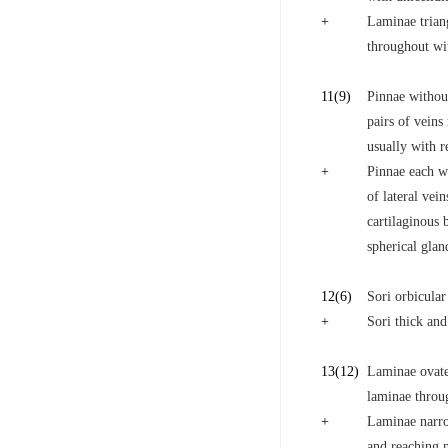
+
Laminae triang
throughout wit
11
(9)
Pinnae without
pairs of veins
usually with r
+
Pinnae each wi
of lateral vei
cartilaginous 
spherical glan
12
(6)
Sori orbicular
+
Sori thick and
13
(12)
Laminae ovate-
laminae throug
+
Laminae narrow
and reaching m