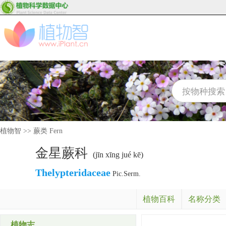
植物智
>>
蕨类 Fern
金星蕨科
(jīn xīng jué kē)
Thelypteridaceae
Pic.Serm.
植物百科
名称分类
植物志