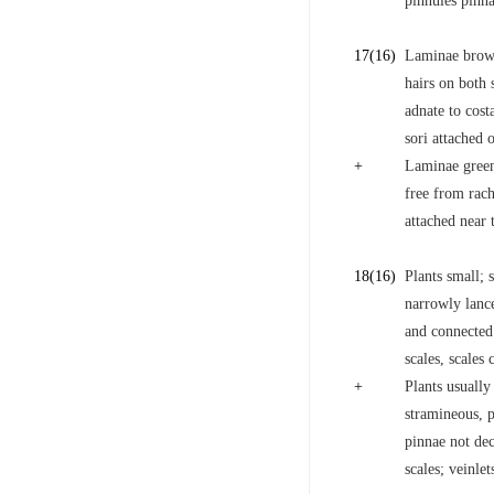
pinnules pinna
17
(16)
Laminae brown
hairs on both 
adnate to cost
sori attached 
+
Laminae green
free from rach
attached near t
18
(16)
Plants small; 
narrowly lance
and connected 
scales, scales 
+
Plants usually
stramineous, p
pinnae not dec
scales; veinle