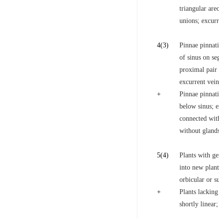
triangular are
unions; excurre
4
(3)
Pinnae pinnati
of sinus on se
proximal pair 
excurrent vei
+
Pinnae pinnati
below sinus; e
connected with
without glands
5
(4)
Plants with g
into new plant
orbicular or s
+
Plants lacking
shortly linear