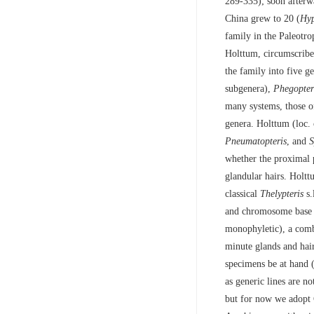
289-335); soon afterw
China grew to 20 (
Hy
family in the Paleotr
Holttum, circumscribe
the family into five 
subgenera),
Phegopter
many systems, those o
genera. Holttum (loc. 
Pneumatopteris
, and
S
whether the proximal p
glandular hairs. Holttu
classical
Thelypteris
s.
and chromosome base n
monophyletic), a comb
minute glands and hair
specimens be at hand (
as generic lines are n
but for now we adopt 