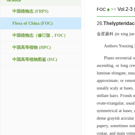
>>
Vol.2-3
FOC
中国植物志 (FRPS)
26.
Thelypterida
Flora of China (FOC)
金星蕨科 jin xing jue
中国植物志（修订版，FOC）
Authors:Youxing 
中国高等植物 (HPC)
Plants terrestrial
中国高等植物图鉴 (ISC)
ascending, or long cree
luminae elongate, usua
approximate, or remote
usually scaly at bases,
stellate hairs. Frond
ovate-triangular, usua
symmetrical at bases; 
dense grayish acicular
papery, sometimes som
costae, and main veins