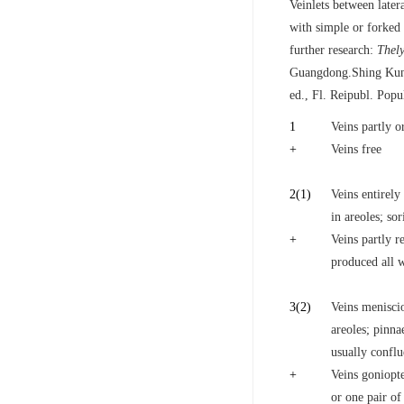
Veinlets between later
with simple or forked 
further research:
Thely
Guangdong.Shing Kung
ed., Fl. Reipubl. Popu
1
Veins partly or
+
Veins free
2
(1)
Veins entirely
in areoles; sor
+
Veins partly r
produced all w
3
(2)
Veins meniscioi
areoles; pinna
usually confl
+
Veins goniopte
or one pair of