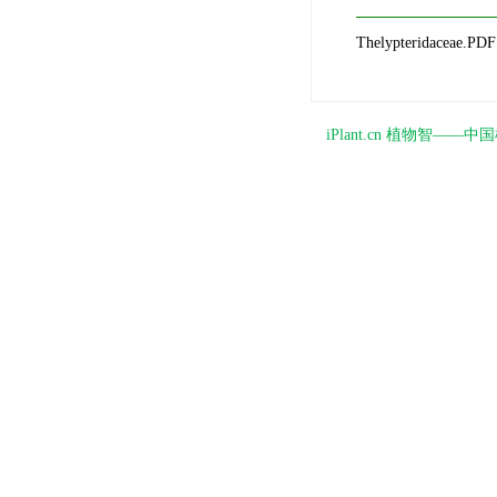
Thelypteridaceae.PDF
iPlant.cn 植物智—