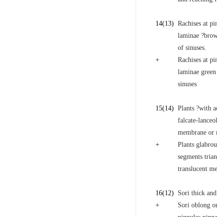
14
(13)
Rachises at pi
laminae ?brow
of sinuses.
+
Rachises at pi
laminae green
sinuses
15
(14)
Plants ?with a
falcate-lanceo
membrane or ma
+
Plants glabrou
segments trian
translucent me
16
(12)
Sori thick and
+
Sori oblong or