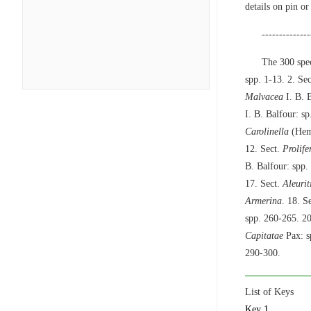
details on pin or
--------------
The 300 spec
spp. 1-13. 2. Se
Malvacea
I. B. B
I. B. Balfour: sp
Carolinella
(Hems
12. Sect.
Prolife
B. Balfour: spp.
17. Sect.
Aleurit
Armerina
. 18. S
spp. 260-265. 20
Capitatae
Pax: s
290-300.
List of Keys
Key 1