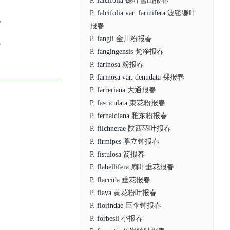
P. falcifolia
镰叶雪山报春
P. falcifolia var. farinifera
波密镰叶
6
报春
P. fangii
金川粉报春
7
P. fangingensis
梵净报春
P. farinosa
粉报春
P. farinosa var. denudata
裸报春
P. farreriana
大通报春
P. fasciculata
束花粉报春
P. fernaldiana
雅东粉报春
P. filchnerae
陕西羽叶报春
P. firmipes
葶立钟报春
P. fistulosa
箭报春
P. flabellifera
扇叶垂花报春
P. flaccida
垂花报春
P. flava
黄花粉叶报春
P. florindae
巨伞钟报春
P. forbesii
小报春