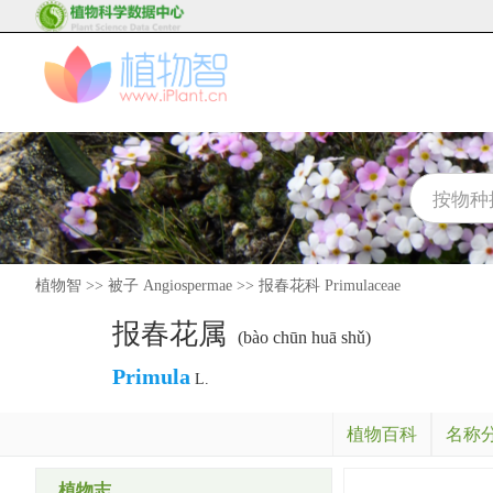
植物智
>>
被子 Angiospermae
>>
报春花科 Primulaceae
报春花属
(bào chūn huā shǔ)
Primula
L.
植物百科
名称
植物志