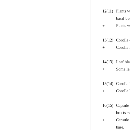
12
(11)
Plants w
basal bu
+
Plants w
13
(12)
Corolla 
+
Corolla 
14
(13)
Leaf bla
+
Some lea
15
(14)
Corolla 
+
Corolla 
16
(15)
Capsule 
bracts s
+
Capsule 
base.