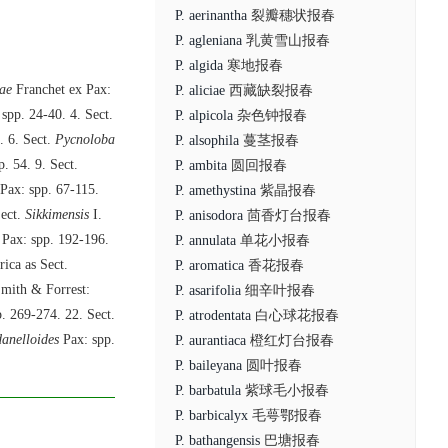
P. aerinantha
裂瓣穗状报春
P. agleniana
乳黄雪山报春
P. algida
寒地报春
ae
Franchet ex Pax:
P. aliciae
西藏缺裂报春
 spp. 24-40. 4. Sect.
P. alpicola
杂色钟报春
. 6. Sect.
Pycnoloba
P. alsophila
蔓茎报春
sp. 54. 9. Sect.
P. ambita
圆回报春
Pax: spp. 67-115.
P. amethystina
紫晶报春
Sect.
Sikkimensis
I.
P. anisodora
茴香灯台报春
Pax: spp. 192-196.
P. annulata
单花小报春
ica as Sect.
P. aromatica
香花报春
mith & Forrest:
P. asarifolia
细辛叶报春
. 269-274. 22. Sect.
P. atrodentata
白心球花报春
danelloides
Pax: spp.
P. aurantiaca
橙红灯台报春
P. baileyana
圆叶报春
P. barbatula
紫球毛小报春
P. barbicalyx
毛萼鄂报春
P. bathangensis
巴塘报春