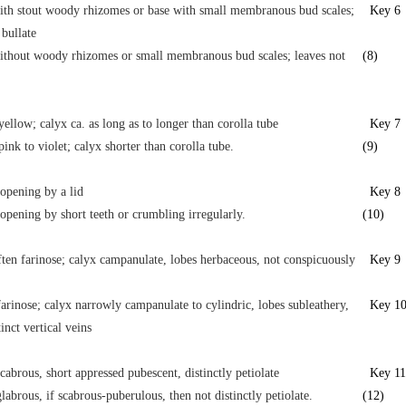
ith stout woody rhizomes or base with small membranous bud scales;
Key 6
 bullate
ithout woody rhizomes or small membranous bud scales; leaves not
(8)
yellow; calyx ca. as long as to longer than corolla tube
Key 7
pink to violet; calyx shorter than corolla tube.
(9)
opening by a lid
Key 8
opening by short teeth or crumbling irregularly.
(10)
ften farinose; calyx campanulate, lobes herbaceous, not conspicuously
Key 9
farinose; calyx narrowly campanulate to cylindric, lobes subleathery,
Key 1
inct vertical veins
cabrous, short appressed pubescent, distinctly petiolate
Key 11
labrous, if scabrous-puberulous, then not distinctly petiolate.
(12)