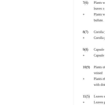
7
(6)
Plants w
leaves ±
+
Plants w
bullate.
8
(7)
Corolla 
+
Corolla 
9
(8)
Capsule 
+
Capsule 
10
(9)
Plants o
veined
+
Plants e
with dist
11
(5)
Leaves s
+
Leaves g