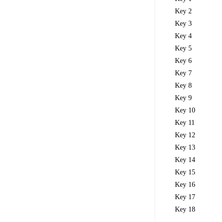
Key 2
Key 3
Key 4
Key 5
Key 6
Key 7
Key 8
Key 9
Key 10
Key 11
Key 12
Key 13
Key 14
Key 15
Key 16
Key 17
Key 18