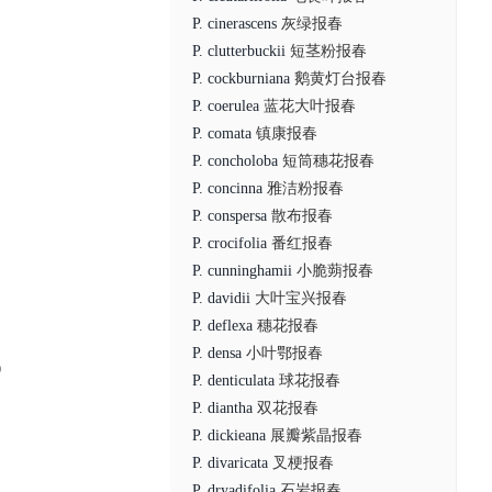
P. cinerascens
灰绿报春
P. clutterbuckii
短茎粉报春
P. cockburniana
鹅黄灯台报春
P. coerulea
蓝花大叶报春
P. comata
镇康报春
P. concholoba
短筒穗花报春
P. concinna
雅洁粉报春
P. conspersa
散布报春
P. crocifolia
番红报春
P. cunninghamii
小脆蒴报春
P. davidii
大叶宝兴报春
P. deflexa
穗花报春
P. densa
小叶鄂报春
0
P. denticulata
球花报春
P. diantha
双花报春
P. dickieana
展瓣紫晶报春
P. divaricata
叉梗报春
P. dryadifolia
石岩报春