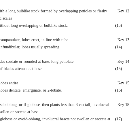
ith a long bulblike stock formed by overlapping petioles or fleshy
Key 1
d scales
ithout long overlapping or bulblike stock.
(13)
campanulate, lobes erect, in line with tube
Key 1
infundibular, lobes usually spreading.
(14)
des cordate or rounded at base, long petiolate
Key 1
f blades attenuate at base.
(15)
lobes entire
Key 1
lobes dentate, emarginate, or 2-lobate.
(16)
suboblong, or if globose, then plants less than 3 cm tall; involucral
Key 1
wollen or saccate at base
globose or ovoid-oblong, involucral bracts not swollen or saccate at
(17)