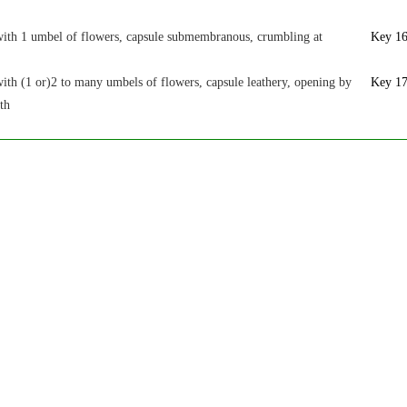
with 1 umbel of flowers, capsule submembranous, crumbling at
Key 1
ith (1 or)2 to many umbels of flowers, capsule leathery, opening by
Key 1
eth