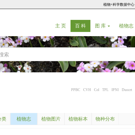
植物+科学数据中心
(current)
(current)
主 页
百 科
图 库
植物志
PPBC
CVH
Col
TPL
IPNI
Duocet
分类
植物志
植物图片
植物标本
物种分布