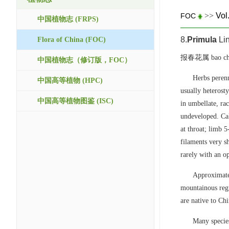
>>
Vol
FOC
中国植物志 (FRPS)
8.
Primula
Li
Flora of China (FOC)
报春花属 bao chu
中国植物志（修订版，FOC）
Herbs perenn
中国高等植物 (HPC)
usually heterost
中国高等植物图鉴 (ISC)
in umbellate, rac
undeveloped. Cal
at throat; limb 
filaments very s
rarely with an 
Approximatel
mountainous regi
are native to Chi
Many species