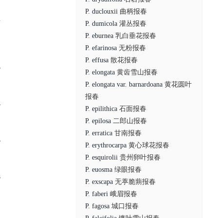
P. duclouxii
曲柄报春
2
P. dumicola
灌丛报春
P. eburnea
乳白垂花报春
P. efarinosa
无粉报春
P. effusa
散花报春
3
P. elongata
黄齿雪山报春
P. elongata var. barnardoana
黄花圆叶
报春
4
P. epilithica
石面报春
P. epilosa
二郎山报春
P. erratica
甘南报春
5
P. erythrocarpa
黄心球花报春
P. esquirolii
贵州卵叶报春
P. euosma
绿眼报春
8
P. exscapa
无葶脆蒴报春
P. faberi
峨眉报春
P. fagosa
城口报春