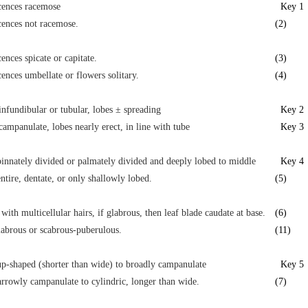
cences racemose
Key 1
cences not racemose.
(2)
cences spicate or capitate.
(3)
cences umbellate or flowers solitary.
(4)
infundibular or tubular, lobes ± spreading
Key 2
campanulate, lobes nearly erect, in line with tube
Key 3
innately divided or palmately divided and deeply lobed to middle
Key 4
ntire, dentate, or only shallowly lobed.
(5)
 with multicellular hairs, if glabrous, then leaf blade caudate at base.
(6)
labrous or scabrous-puberulous.
(11)
p-shaped (shorter than wide) to broadly campanulate
Key 5
rrowly campanulate to cylindric, longer than wide.
(7)