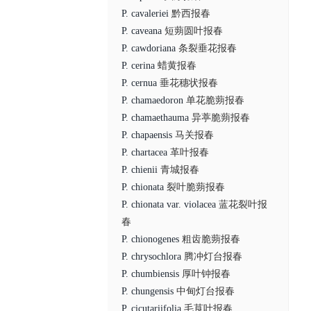
P. cavaleriei
黔西报春
P. caveana
短蒴圆叶报春
P. cawdoriana
条裂垂花报春
P. cerina
蜡黄报春
P. cernua
垂花穗状报春
P. chamaedoron
单花脆蒴报春
P. chamaethauma
异葶脆蒴报春
P. chapaensis
马关报春
P. chartacea
革叶报春
P. chienii
青城报春
P. chionata
裂叶脆蒴报春
P. chionata var. violacea
蓝花裂叶报
春
P. chionogenes
粗齿脆蒴报春
P. chrysochlora
腾冲灯台报春
P. chumbiensis
厚叶钟报春
P. chungensis
中甸灯台报春
P. cicutariifolia
毛茛叶报春