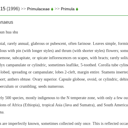
.15
(1996)
>>
>>
Primulaceae
Primula
nnaeus
n hua shu
ial, rarely annual, glabrous or pubescent, often farinose. Leaves simple, formi
ylous with pin (with longer styles) and thrum (with shorter styles) flowers; so
emose, subcapitate, or spicate inflorescences on scapes, with bracts; rarely solit
yx campanulate or cylindric, sometimes leaflike, 5-toothed. Corolla tube cylind
5-lobed, spreading or campanulate; lobes 2-cleft, margin entire. Stamens inserted
hort; anthers obtuse. Ovary superior. Capsule globose, ovoid, or cylindric, dehi
operculum or crumbling; seeds numerous.
y 500 species, mostly indigenous to the N temperate zone, with only a few out
ons of Africa (Ethiopia), tropical Asia (Java and Sumatra), and South America
na.
 are imperfectly known, sometimes collected only once. This is reflected occa