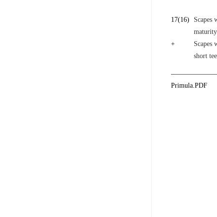
17
(16)
Scapes 
maturity
+
Scapes w
short te
Primula.PDF