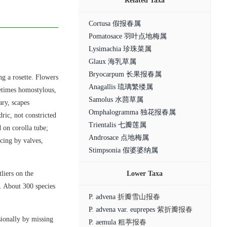
Related Taxa
Cortusa 假报春属
Pomatosace 羽叶点地梅属
Lysimachia 珍珠菜属
Glaux 海乳草属
Bryocarpum 长果报春属
ng a rosette. Flowers
Anagallis 琉璃繁缕属
metimes homostylous,
Samolus 水茴草属
ary, scapes
Omphalogramma 独花报春属
ric, not constricted
Trientalis 七瓣莲属
 on corolla tube;
Androsace 点地梅属
scing by valves,
Stimpsonia 假婆婆纳属
liers on the
Lower Taxa
. About 300 species
P. advena
折瓣雪山报春
P. advena var. euprepes
紫折瓣报春
sionally by missing
P. aemula
粗葶报春