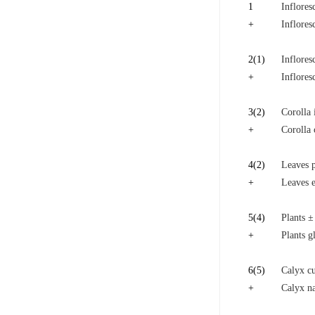
1
Inflores
+
Inflores
2
(1)
Inflores
+
Inflores
3
(2)
Corolla 
+
Corolla 
4
(2)
Leaves p
+
Leaves e
5
(4)
Plants ±
+
Plants g
6
(5)
Calyx cu
+
Calyx na