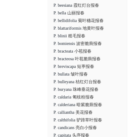
P. beesiana
霞红灯台报春
P. bella
山丽报春
P. bellidifolia
菊叶穗花报春
P. blattariformis
地黄叶报春
P. blinii
糙毛报春
P. bomiensis
波密脆蒴报春
P. bracteata
小苞报春
P. bracteosa
叶苞脆蒴报春
P. breviscapa
短葶报春
P. bullata
皱叶报春
P. bulleyana
桔红灯台报春
P. buryana
珠峰垂花报春
P. caldaria
匍枝粉报春
P. calderiana
暗紫脆蒴报春
P. calliantha
美花报春
P. calthifolia
驴蹄草叶报春
P. candicans
亮白小报春
P. capitata
头序报春