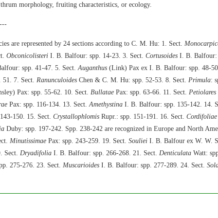
 thrum morphology, fruiting characteristics, or ecology.
---
ies are represented by 24 sections according to C. M. Hu: 1. Sect.
Monocarpic
ct.
Obconicolisteri
I. B. Balfour: spp. 14-23. 3. Sect.
Cortusoides
I. B. Balfour:
alfour: spp. 41-47. 5. Sect.
Auganthus
(Link) Pax ex I. B. Balfour: spp. 48-50
. 51. 7. Sect.
Ranunculoides
Chen & C. M. Hu: spp. 52-53. 8. Sect.
Primula
: 
ley) Pax: spp. 55-62. 10. Sect.
Bullatae
Pax: spp. 63-66. 11. Sect.
Petiolares
rae
Pax: spp. 116-134. 13. Sect.
Amethystina
I. B. Balfour: spp. 135-142. 14. 
 143-150. 15. Sect.
Crystallophlomis
Rupr.: spp. 151-191. 16. Sect.
Cordifoliae
ia
Duby: spp. 197-242. Spp. 238-242 are recognized in Europe and North Amer
ect.
Minutissimae
Pax: spp. 243-259. 19. Sect.
Souliei
I. B. Balfour ex W. W. S
. Sect.
Dryadifolia
I. B. Balfour: spp. 266-268. 21. Sect.
Denticulata
Watt: spp
pp. 275-276. 23. Sect.
Muscarioides
I. B. Balfour: spp. 277-289. 24. Sect.
Sol