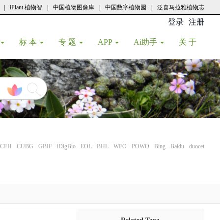
|
iPlant 植物智
|
中国植物图像库
|
中国数字植物园
|
泛喜马拉雅植物志
登录
注册
(current
标 本
专 题
APP
Ai助手
关 于
CFH
CUBG
GBIF
iDigBio
EOL
BHL
WFO
POWO
Bing
Baidu
duocet