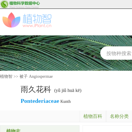
植物智
>>
被子 Angiospermae
雨久花科
(yǔ jiǔ huā kē)
Pontederiaceae
Kunth
植物百科
名称分类
植物志