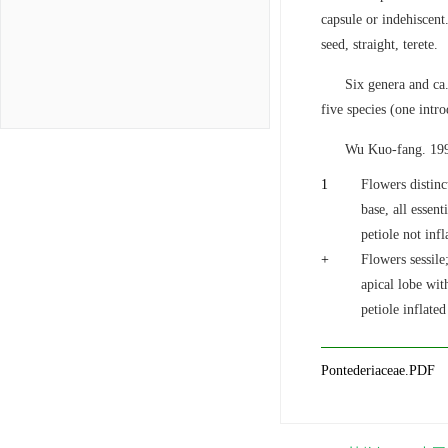
capsule or indehiscent
seed, straight, terete.
Six genera and ca.
five species (one intr
Wu Kuo-fang. 199
1
Flowers distinc
base, all essen
petiole not infl
+
Flowers sessile
apical lobe wit
petiole inflated
Pontederiaceae.PDF