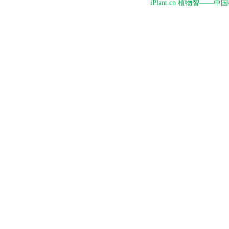
iPlant.cn 植物智—