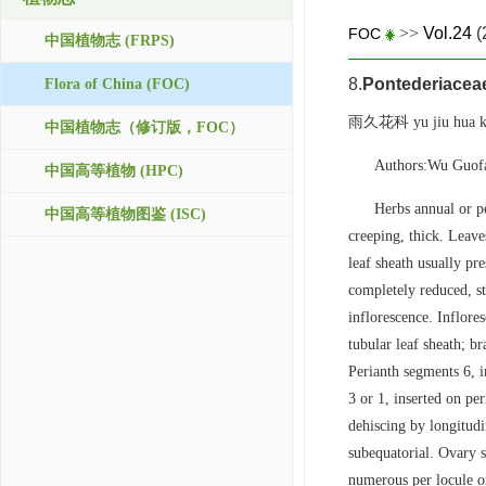
>>
Vol.24
(
FOC
中国植物志 (FRPS)
8.
Pontederiacea
Flora of China (FOC)
雨久花科 yu jiu hua k
中国植物志（修订版，FOC）
Authors:Wu Guof
中国高等植物 (HPC)
Herbs annual or pe
中国高等植物图鉴 (ISC)
creeping, thick. Leaves
leaf sheath usually pr
completely reduced, st
inflorescence. Inflore
tubular leaf sheath; 
Perianth segments 6, i
3 or 1, inserted on per
dehiscing by longitudin
subequatorial. Ovary s
numerous per locule or