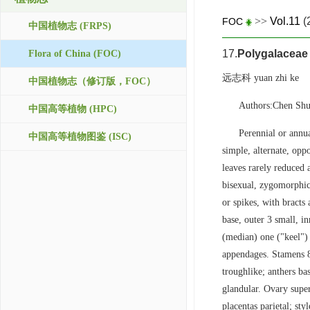
>>
Vol.11
(
FOC
中国植物志 (FRPS)
17.
Polygalaceae
Flora of China (FOC)
远志科 yuan zhi ke
中国植物志（修订版，FOC）
Authors:Chen Sh
中国高等植物 (HPC)
Perennial or annua
中国高等植物图鉴 (ISC)
simple, alternate, oppo
leaves rarely reduced 
bisexual, zygomorphic, 
or spikes, with bracts 
base, outer 3 small, in
(median) one ("keel") 
appendages. Stamens 8,
troughlike; anthers bas
glandular. Ovary super
placentas parietal; sty