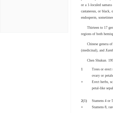
or a 1-loculed samara 
castaneous, or black, o
endosperm, sometimes 
Thirteen to 17 gen
regions of both hemisp
Chinese genera o
(medicinal), and
Xant
Chen Shukun. 199
1
Trees or erect 
ovary or petals
+
Erect herbs, sc
petal-like sepa
2
(1)
Stamens 4 or 5;
+
Stamens 8, rar