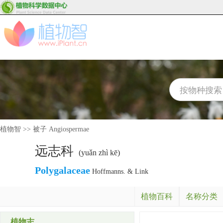
植物智
>>
被子 Angiospermae
远志科
(yuǎn zhì kē)
Polygalaceae
Hoffmanns. & Link
植物百科
名称分类
植物志