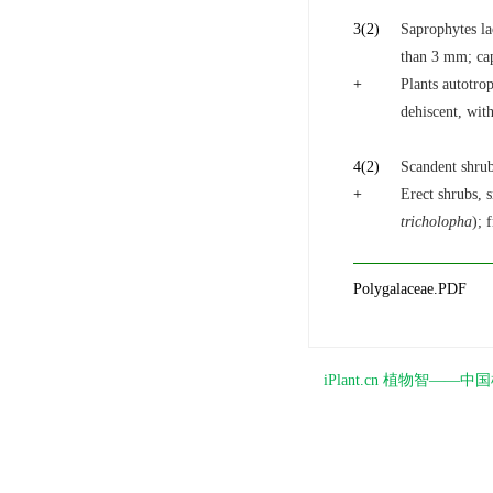
3
(2)
Saprophytes la
than 3 mm; cap
+
Plants autotrop
dehiscent, wit
4
(2)
Scandent shrub
+
Erect shrubs, s
tricholopha
); 
Polygalaceae.PDF
iPlant.cn 植物智—