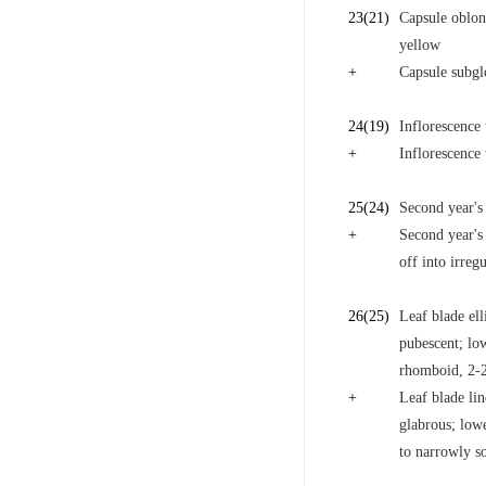
23
(21)
Capsule oblong
yellow
+
Capsule subglo
24
(19)
Inflorescence 
+
Inflorescence 
25
(24)
Second year's 
+
Second year's
off into irreg
26
(25)
Leaf blade ell
pubescent; low
rhomboid, 2-
+
Leaf blade lin
glabrous; lowe
to narrowly s