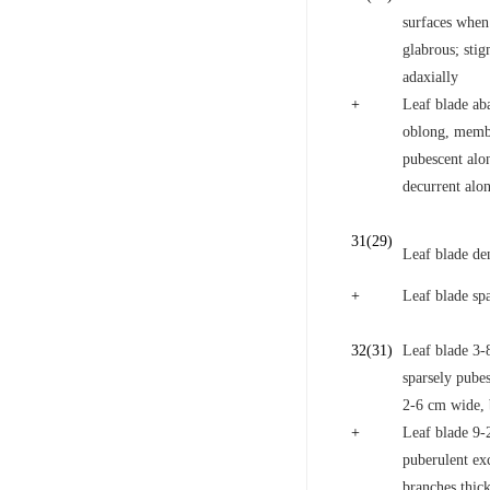
surfaces when 
glabrous; stig
adaxially
+
Leaf blade aba
oblong, membr
pubescent alo
decurrent alon
31
(29)
Leaf blade den
+
Leaf blade sp
32
(31)
Leaf blade 3-
sparsely pubes
2-6 cm wide, 
+
Leaf blade 9-2
puberulent exc
branches thic