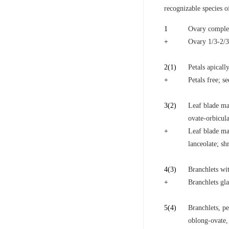
recognizable species 
1
Ovary complete
+
Ovary 1/3-2/3
2
(1)
Petals apicall
+
Petals free; s
3
(2)
Leaf blade mar
ovate-orbicula
+
Leaf blade mar
lanceolate; sh
4
(3)
Branchlets wi
+
Branchlets gla
5
(4)
Branchlets, pe
oblong-ovate,