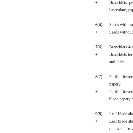
+
Branchlets, pe
lanceolate, pa
6
(4)
Seeds with tra
+
Seeds without 
7
(6)
Branchlets 4-a
+
Branchlets ter
and thick.
8
(7)
Fertile flower
papery
+
Fertile flower
blade papery o
9
(8)
Leaf blade aba
+
Leaf blade aba
pubescent or v