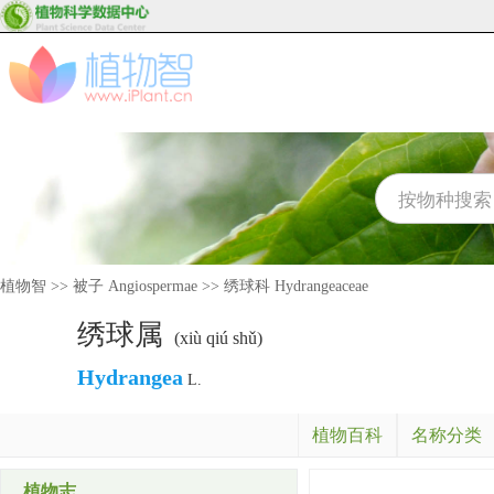
植物智
>>
被子 Angiospermae
>>
绣球科 Hydrangeaceae
绣球属
(xiù qiú shǔ)
Hydrangea
L.
植物百科
名称分类
植物志