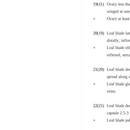
19
(11)
Ovary less tha
winged at one
+
Ovary at least
20
(19)
Leaf blade lan
distally; infl
+
Leaf blade ell
reflexed, serr
21
(20)
Leaf blade den
spread along v
+
Leaf blade gla
veins.
22
(21)
Leaf blade den
capsule 2.5-3
+
Leaf blade pu