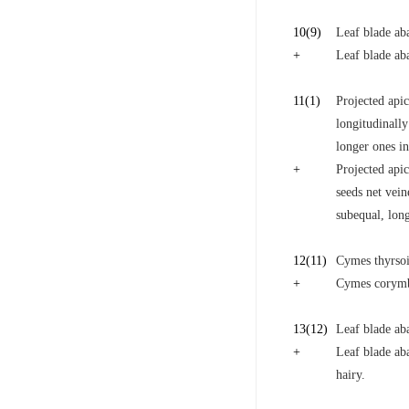
10
(9)
Leaf blade aba
+
Leaf blade aba
11
(1)
Projected apic
longitudinally
longer ones in
+
Projected apic
seeds net vei
subequal, long
12
(11)
Cymes thyrsoid
+
Cymes corymbo
13
(12)
Leaf blade ab
+
Leaf blade aba
hairy.