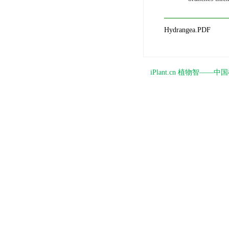
Hydrangea.PDF
iPlant.cn 植物智—