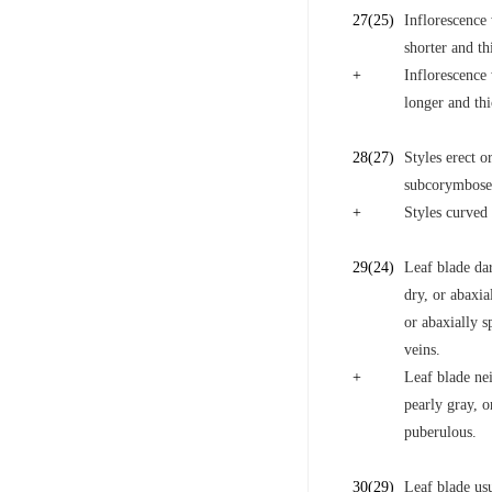
27
(25)
Inflorescence
shorter and th
+
Inflorescence 
longer and thi
28
(27)
Styles erect o
subcorymbose;
+
Styles curved 
29
(24)
Leaf blade da
dry, or abaxia
or abaxially 
veins.
+
Leaf blade ne
pearly gray, o
puberulous.
30
(29)
Leaf blade us