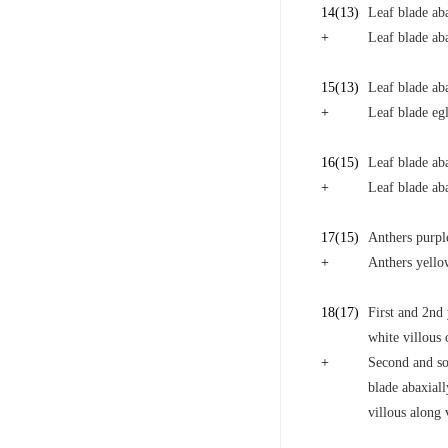
14
(13)
Leaf blade ab
+
Leaf blade ab
15
(13)
Leaf blade aba
+
Leaf blade eg
16
(15)
Leaf blade aba
+
Leaf blade aba
17
(15)
Anthers purpl
+
Anthers yello
18
(17)
First and 2nd 
white villous 
+
Second and som
blade abaxiall
villous along 