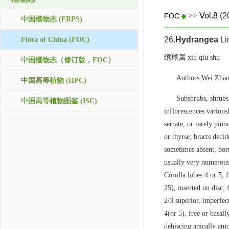
>>
Vol.8
(2
FOC
中国植物志 (FRPS)
26.
Hydrangea
Li
Flora of China (FOC)
绣球属 xiu qiu shu
中国植物志（修订版，FOC）
Authors:Wei Zhao
中国高等植物 (HPC)
Subshrubs, shrubs,
中国高等植物图鉴 (ISC)
inflorescences variousl
serrate, or rarely pin
or thyrse; bracts decid
sometimes absent, born
usually very numerous,
Corolla lobes 4 or 5, 
25), inserted on disc;
2/3 superior, imperfec
4(or 5), free or basall
dehiscing apically amo