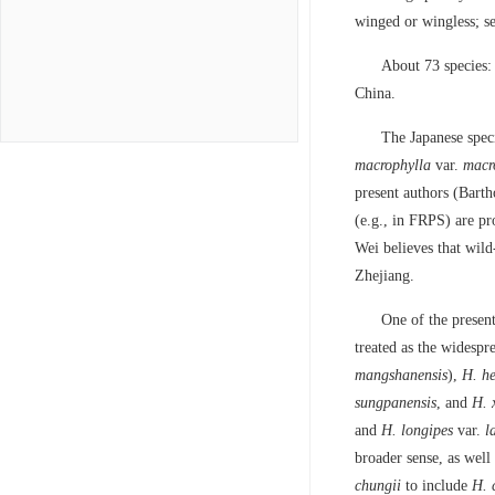
winged or wingless; see
About 73 species:
China.
The Japanese spec
macrophylla
var.
macr
present authors (Bart
(e.g., in FRPS) are pr
Wei believes that wil
Zhejiang.
One of the presen
treated as the widespr
mangshanensis
),
H. he
sungpanensis
, and
H. 
and
H. longipes
var.
l
broader sense, as well
chungii
to include
H. 