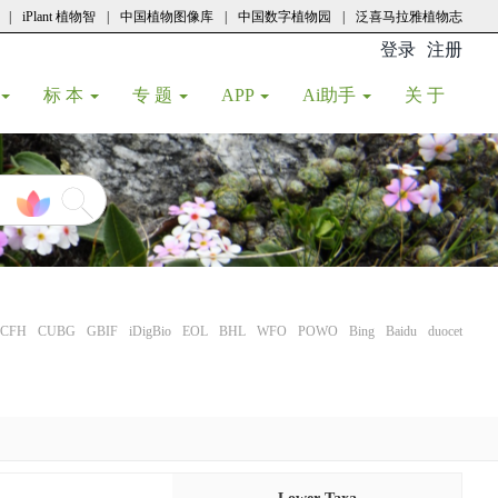
|
iPlant 植物智
|
中国植物图像库
|
中国数字植物园
|
泛喜马拉雅植物志
登录
注册
(current
标 本
专 题
APP
Ai助手
关 于
CFH
CUBG
GBIF
iDigBio
EOL
BHL
WFO
POWO
Bing
Baidu
duocet