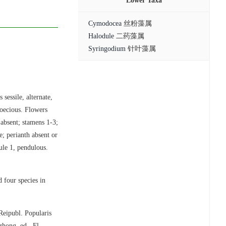
Lower Taxa
Cymodocea
丝粉藻属
Halodule
二药藻属
Syringodium
针叶藻属
sessile, alternate,
ioecious. Flowers
 absent; stamens 1-3;
e; perianth absent or
vule 1, pendulous.
 four species in
Reipubl. Popularis
hong, ed., Fl.