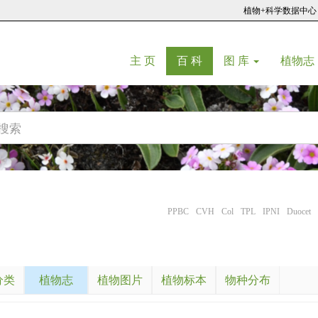
植物+科学数据中心
(current)
(current)
主 页
百 科
图 库
植物志
PPBC
CVH
Col
TPL
IPNI
Duocet
分类
植物志
植物图片
植物标本
物种分布