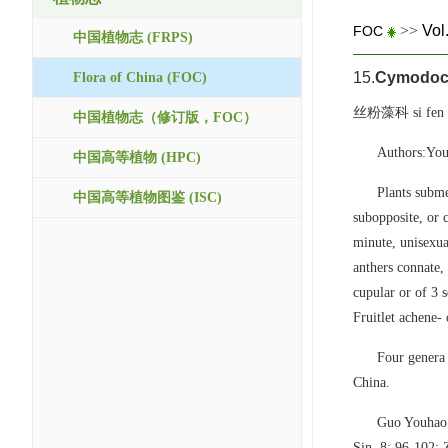
>>
Vol
FOC
中国植物志 (FRPS)
15.
Cymodoc
Flora of China (FOC)
丝粉藻科 si fen z
中国植物志（修订版，FOC）
Authors:You
中国高等植物 (HPC)
Plants subme
中国高等植物图鉴 (ISC)
subopposite, or 
minute, unisexua
anthers connate, 
cupular or of 3 s
Fruitlet achene-
Four genera 
China.
Guo Youhao
Sin. 8: 96-102