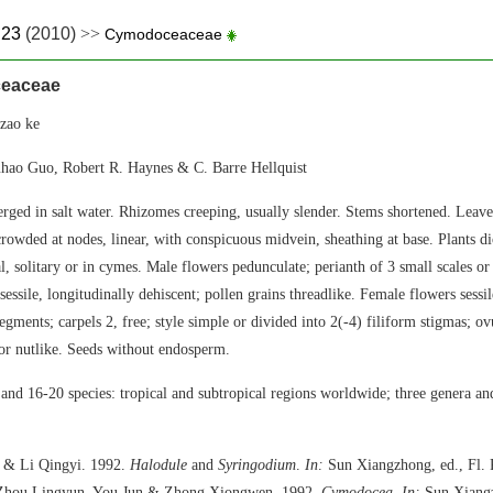
.23
(2010)
>>
Cymodoceaceae
eaceae
ao ke
hao Guo, Robert R. Haynes & C. Barre Hellquist
rged in salt water. Rhizomes creeping, usually slender. Stems shortened. Leaves 
crowded at nodes, linear, with conspicuous midvein, sheathing at base. Plants d
l, solitary or in cymes. Male flowers pedunculate; perianth of 3 small scales or
sessile, longitudinally dehiscent; pollen grains threadlike. Female flowers sessil
egments; carpels 2, free; style simple or divided into 2(-4) filiform stigmas; o
 or nutlike. Seeds without endosperm.
and 16-20 species: tropical and subtropical regions worldwide; three genera and
 & Li Qingyi. 1992.
Halodule
and
Syringodium
.
In:
Sun Xiangzhong, ed., Fl. 
; Zhou Lingyun, You Jun & Zhong Xiongwen. 1992.
Cymodocea
.
In:
Sun Xiangz