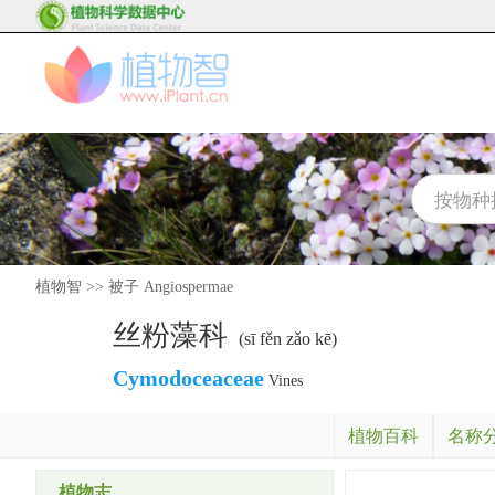
植物智
>>
被子 Angiospermae
丝粉藻科
(sī fěn zǎo kē)
Cymodoceaceae
Vines
植物百科
名称
植物志