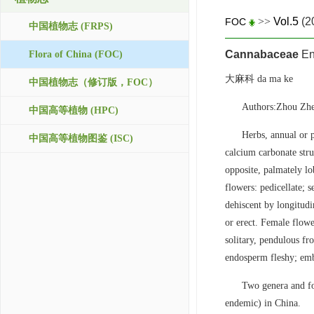
>>
Vol.5
(2
FOC
中国植物志 (FRPS)
Cannabaceae
En
Flora of China (FOC)
大麻科 da ma ke
中国植物志（修订版，FOC）
Authors:Zhou Zh
中国高等植物 (HPC)
Herbs, annual or p
中国高等植物图鉴 (ISC)
calcium carbonate stru
opposite, palmately l
flowers: pedicellate; s
dehiscent by longitudi
or erect. Female flowe
solitary, pendulous fr
endosperm fleshy; emb
Two genera and fo
endemic) in China.