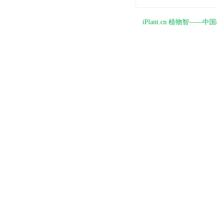
iPlant.cn 植物智—