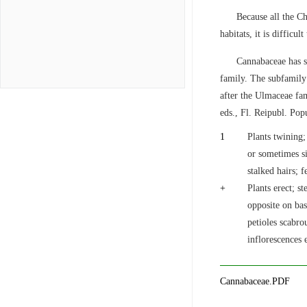
Because all the Ch
habitats, it is difficul
Cannabaceae has s
family. The subfamily
after the Ulmaceae fa
eds., Fl. Reipubl. Pop
1
Plants twining;
or sometimes si
stalked hairs; 
+
Plants erect; s
opposite on bas
petioles scabro
inflorescences 
Cannabaceae.PDF