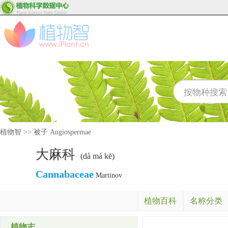
植物智
>>
被子 Angiospermae
大麻科
(dà má kē)
Cannabaceae
Martinov
植物百科
名称分类
植物志