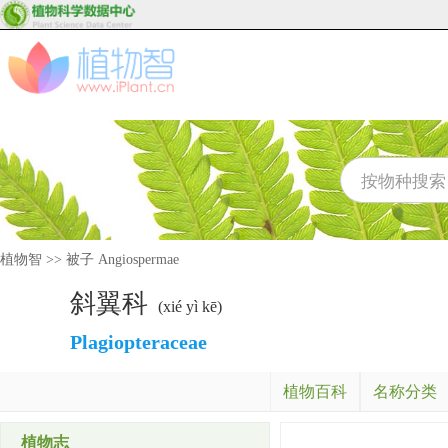
植物智
>>
被子 Angiospermae
斜翼科
(xié yì kē)
Plagiopteraceae
植物百科
名称分类
植物志