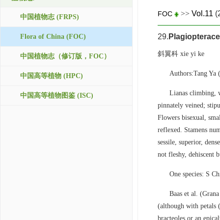
>>
Vol.11
(
FOC
中国植物志 (FRPS)
29.
Plagiopterac
Flora of China (FOC)
斜翼科 xie yi ke
中国植物志（修订版，FOC）
Authors:Tang Ya
中国高等植物 (HPC)
Lianas climbing, w
中国高等植物图鉴 (ISC)
pinnately veined; stipu
Flowers bisexual, small
reflexed. Stamens nume
sessile, superior, dens
not fleshy, dehiscent 
One species: S Ch
Baas et al. (Grana
(although with petals 
bracteoles or an epica