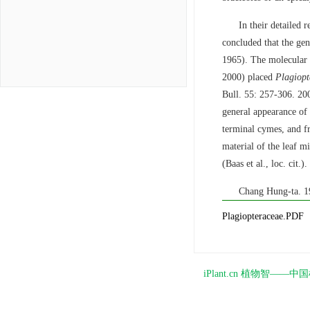
In their detailed r
concluded that the ge
1965). The molecular e
2000) placed
Plagiopt
Bull. 55: 257-306. 200
general appearance of 
terminal cymes, and f
material of the leaf m
(Baas et al., loc. cit.).
Chang Hung-ta. 
Plagiopteraceae.PDF
iPlant.cn 植物智—