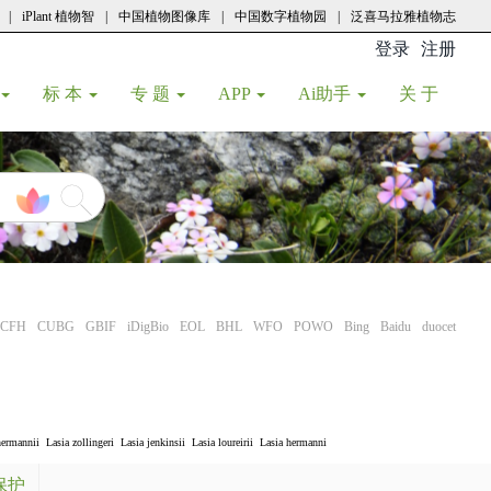
|
iPlant 植物智
|
中国植物图像库
|
中国数字植物园
|
泛喜马拉雅植物志
登录
注册
(current
标 本
专 题
APP
Ai助手
关 于
CFH
CUBG
GBIF
iDigBio
EOL
BHL
WFO
POWO
Bing
Baidu
duocet
hermannii
Lasia zollingeri
Lasia jenkinsii
Lasia loureirii
Lasia hermanni
保护