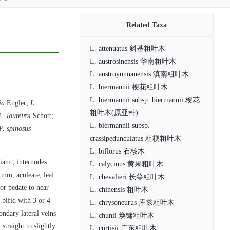
Related Taxa
L. attenuatus 斜基粗叶木
L. austrosinensis 华南粗叶木
L. austroyunnanensis 滇南粗叶木
L. biermannii 梗花粗叶木
L. biermannii subsp. biermannii 梗花
ia
Engler;
L.
粗叶木(原亚种)
L. loureiroi
Schott;
L. biermannii subsp.
P. spinosus
crassipedunculatus 粗梗粗叶木
L. biflorus 石核木
diam., internodes
L. calycinus 黄果粗叶木
 mm, aculeate; leaf
L. chevalieri 长萼粗叶木
 or pedate to near
L. chinensis 粗叶木
 bifid with 3 or 4
L. chrysoneurus 库兹粗叶木
ondary lateral veins
L. chunii 焕镛粗叶木
straight to slightly
L. curtisii 广东粗叶木