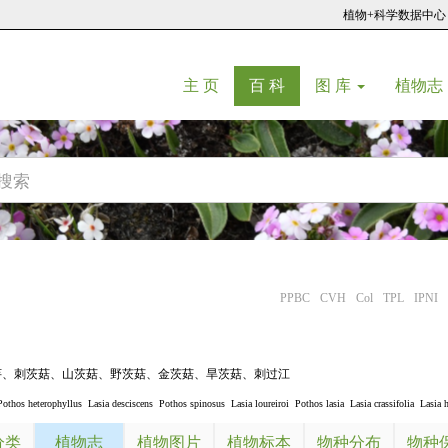
植物+科学数据中心
(current)
(current)
主 页
百 科
图 库
植物志
PPBC
CVH
Col
TPL
IPNI
芋
、
刺茨菇
、
山茨菇
、
野茨菇
、
金茨菇
、
旱茨菇
、
刺过江
Pothos heterophyllus
Lasia desciscens
Pothos spinosus
Lasia loureiroi
Pothos lasia
Lasia crassifolia
Lasia 
分类
植物志
植物图片
植物标本
物种分布
物种