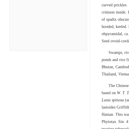
curved prickles. 
crimson inside, 
of spadix obscur
hooded, keeled. 
obpyramidal, ca.
Seed ovoid-corda
Swamps, rive
ponds and rice 
Bhutan, Cambodi
Thailand, Vietn
The Chinese
based on
W. T. 
Lasia spinosa
(se
lasioides Griffi
Hainan. This was,
Phytotax. Sin. 4
treating tubercu