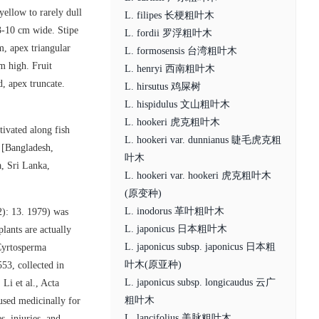
yellow to rarely dull
L. filipes 长梗粗叶木
3-10 cm wide. Stipe
L. fordii 罗浮粗叶木
m, apex triangular
L. formosensis 台湾粗叶木
m high. Fruit
L. henryi 西南粗叶木
, apex truncate.
L. hirsutus 鸡屎树
L. hispidulus 文山粗叶木
L. hookeri 虎克粗叶木
tivated along fish
L. hookeri var. dunnianus 睫毛虎克粗
 [Bangladesh,
叶木
, Sri Lanka,
L. hookeri var. hookeri 虎克粗叶木
(原变种)
L. inodorus 革叶粗叶木
2): 13. 1979) was
L. japonicus 日本粗叶木
plants are actually
L. japonicus subsp. japonicus 日本粗
 Cyrtosperma
叶木(原亚种)
53, collected in
L. japonicus subsp. longicaudus 云广
Li et al., Acta
粗叶木
used medicinally for
L. lancifolius 美脉粗叶木
s, injuries, and