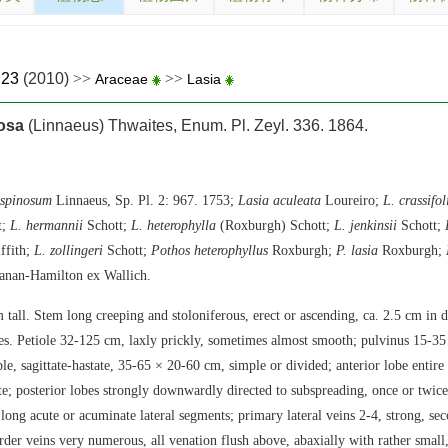
.23
(2010)
>>
>>
Araceae
Lasia
osa
(Linnaeus) Thwaites, Enum. Pl. Zeyl. 336. 1864.
 spinosum
Linnaeus, Sp. Pl. 2: 967. 1753;
Lasia aculeata
Loureiro;
L. crassifol
t;
L. hermannii
Schott;
L. heterophylla
(Roxburgh) Schott;
L. jenkinsii
Schott;
ffith;
L. zollingeri
Schott;
Pothos heterophyllus
Roxburgh;
P. lasia
Roxburgh;
anan-Hamilton ex Wallich.
 tall. Stem long creeping and stoloniferous, erect or ascending, ca. 2.5 cm in 
les. Petiole 32-125 cm, laxly prickly, sometimes almost smooth; pulvinus 15-35
le, sagittate-hastate, 35-65 × 20-60 cm, simple or divided; anterior lobe entire
e; posterior lobes strongly downwardly directed to subspreading, once or twice
long acute or acuminate lateral segments; primary lateral veins 2-4, strong, sec
rder veins very numerous, all venation flush above, abaxially with rather small, 