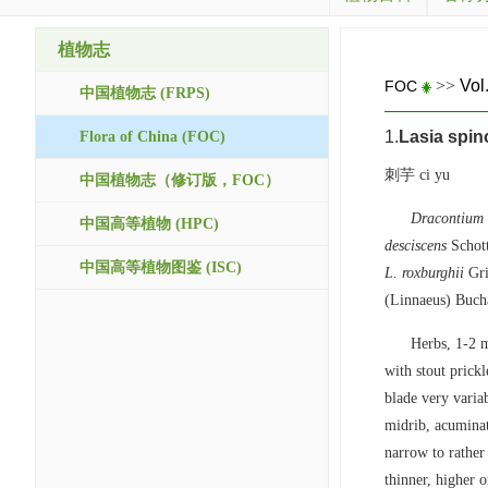
植物志
>>
Vol
FOC
中国植物志 (FRPS)
1.
Lasia spin
Flora of China (FOC)
刺芋 ci yu
中国植物志（修订版，FOC）
Dracontium
中国高等植物 (HPC)
desciscens
Schot
中国高等植物图鉴 (ISC)
L. roxburghii
Gri
(Linnaeus) Buch
Herbs, 1-2 m
with stout prick
blade very variab
midrib, acuminat
narrow to rather 
thinner, higher o