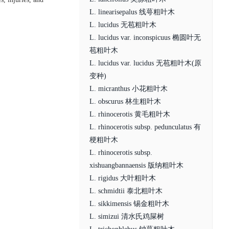
L. linearisepalus 线萼粗叶木
L. lucidus 无苞粗叶木
L. lucidus var. inconspicuus 椭圆叶无
苞粗叶木
L. lucidus var. lucidus 无苞粗叶木(原
变种)
L. micranthus 小花粗叶木
L. obscurus 林生粗叶木
L. rhinocerotis 黄毛粗叶木
L. rhinocerotis subsp. pedunculatus 有
梗粗叶木
L. rhinocerotis subsp.
xishuangbannaensis 版纳粗叶木
L. rigidus 大叶粗叶木
L. schmidtii 泰北粗叶木
L. sikkimensis 锡金粗叶木
L. simizui 清水氏鸡屎树