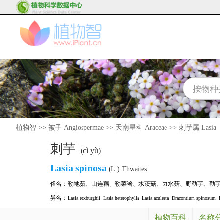
植物智
>>
被子 Angiospermae
>>
天南星科 Araceae
>>
刺芋属 Lasia
刺芋
(cì yù)
Lasia
spinosa
(L.) Thwaites
俗名：
勒地茹
、
山连藕
、
勒菜署
、
水茨菇
、
力水菇
、
野勒芋
、
勒
异名：
Lasia roxburghii
Lasia heterophylla
Lasia aculeata
Dracontium spinosum
植物百科
名称