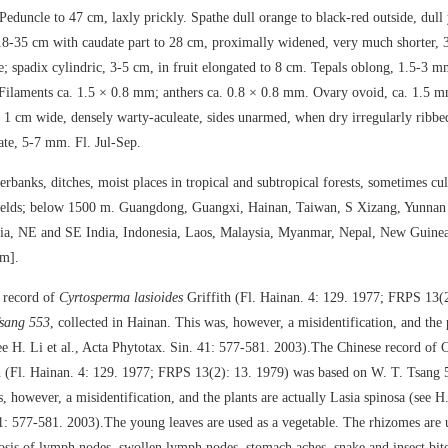
Peduncle to 47 cm, laxly prickly. Spathe dull orange to black-red outside, dull 
18-35 cm with caudate part to 28 cm, proximally widened, very much shorter, 
e; spadix cylindric, 3-5 cm, in fruit elongated to 8 cm. Tepals oblong, 1.5-3 m
Filaments ca. 1.5 × 0.8 mm; anthers ca. 0.8 × 0.8 mm. Ovary ovoid, ca. 1.5 m
 1 cm wide, densely warty-aculeate, sides unarmed, when dry irregularly ribbed
te, 5-7 mm. Fl. Jul-Sep.
rbanks, ditches, moist places in tropical and subtropical forests, sometimes cul
fields; below 1500 m. Guangdong, Guangxi, Hainan, Taiwan, S Xizang, Yunnan
a, NE and SE India, Indonesia, Laos, Malaysia, Myanmar, Nepal, New Guinea
am].
 record of
Cyrtosperma lasioides
Griffith (Fl. Hainan. 4: 129. 1977; FRPS 13(
Tsang 553
, collected in Hainan. This was, however, a misidentification, and the 
e H. Li et al., Acta Phytotax. Sin. 41: 577-581. 2003).The Chinese record of
th (Fl. Hainan. 4: 129. 1977; FRPS 13(2): 13. 1979) was based on W. T. Tsang 5
 however, a misidentification, and the plants are actually Lasia spinosa (see H. 
1: 577-581. 2003).The young leaves are used as a vegetable. The rhizomes are 
losis of lymph nodes, swollen lymph nodes, stomach aches, snake and insect bite