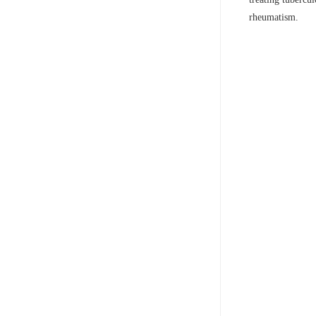
rheumatism.