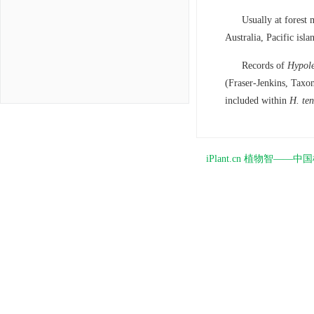
Usually at forest
Australia, Pacific is
Records of
Hypole
(Fraser-Jenkins, Taxo
included within
H. ten
iPlant.cn 植物智—