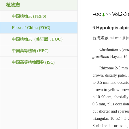
植物志
>>
Vol.2-3
FOC
中国植物志 (FRPS)
6.
Hypolepis alpi
Flora of China (FOC)
台湾姬蕨 tai wan ji ju
中国植物志（修订版，FOC）
Cheilanthes alpin
中国高等植物 (HPC)
gracillima
Hayata;
H. 
中国高等植物图鉴 (ISC)
Rhizome 2-5 mm in
brown, distally paler,
to 0.5 mm and occasio
brown to yellow-brown 
× 10-90 cm, abaxially 
0.5 mm, plus occasiona
but shorter and sparse
triangular, 10-52 × 3
Sori circular or ovate