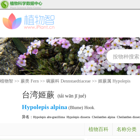
植物智
>>
蕨类 Fern
>>
碗蕨科 Dennstaedtiaceae
>>
姬蕨属 Hypolepis
台湾姬蕨
(tái wān jī jué)
Hypolepis
alpina
(Blume) Hook.
异名：
Hypolepis alte-gracillima
Hypolepis dissecta
Cheilanthes alpina
Cheilanthes dissec
植物百科
名称分类