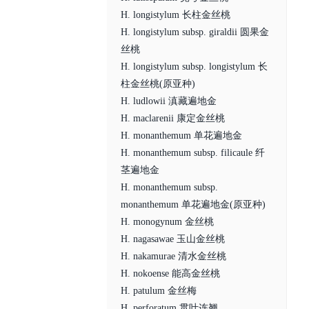
H. longistylum 长柱金丝桃
H. longistylum subsp. giraldii 圆果金
丝桃
H. longistylum subsp. longistylum 长
柱金丝桃(原亚种)
H. ludlowii 滇藏遍地金
H. maclarenii 康定金丝桃
H. monanthemum 单花遍地金
H. monanthemum subsp. filicaule 纤
茎遍地金
H. monanthemum subsp.
monanthemum 单花遍地金(原亚种)
H. monogynum 金丝桃
H. nagasawae 玉山金丝桃
H. nakamurae 清水金丝桃
H. nokoense 能高金丝桃
H. patulum 金丝梅
H. perforatum 贯叶连翘