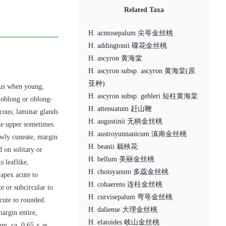
Related Taxa
H. acmosepalum 尖萼金丝桃
H. addingtonii 碟花金丝桃
H. ascyron 黄海棠
H. ascyron subsp. ascyron 黄海棠(原
亚种)
ous when young,
H. ascyron subsp. gebleri 短柱黄海棠
e oblong or oblong-
H. attenuatum 赶山鞭
ucous; laminar glands
H. augustinii 无柄金丝桃
the upper sometimes
H. austroyunnanicum 滇南金丝桃
rowly cuneate, margin
H. beanii 栽秧花
d on solitary or
H. bellum 美丽金丝桃
s leaflike,
H. choisyanum 多蕊金丝桃
 apex acute to
H. cohaerens 连柱金丝桃
te or subcircular to
H. curvisepalum 弯萼金丝桃
cute to rounded.
H. daliense 大理金丝桃
margin entire,
H. elatoides 岐山金丝桃
mm, ca. 0.65 × as