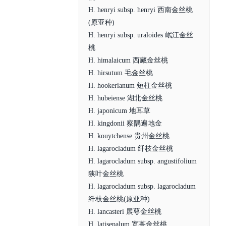
H. henryi subsp. henryi 西南金丝桃
(原亚种)
H. henryi subsp. uraloides 岷江金丝
桃
H. himalaicum 西藏金丝桃
H. hirsutum 毛金丝桃
H. hookerianum 短柱金丝桃
H. hubeiense 湖北金丝桃
H. japonicum 地耳草
H. kingdonii 察隅遍地金
H. kouytchense 贵州金丝桃
H. lagarocladum 纤枝金丝桃
H. lagarocladum subsp. angustifolium
狭叶金丝桃
H. lagarocladum subsp. lagarocladum
纤枝金丝桃(原亚种)
H. lancasteri 展萼金丝桃
H. latisepalum 宽萼金丝桃