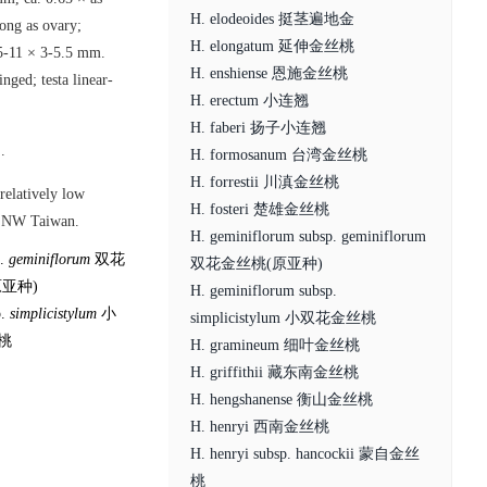
H. elodeoides 挺茎遍地金
long as ovary;
H. elongatum 延伸金丝桃
, 5-11 × 3-5.5 mm.
H. enshiense 恩施金丝桃
nged; testa linear-
H. erectum 小连翘
H. faberi 扬子小连翘
.
H. formosanum 台湾金丝桃
H. forrestii 川滇金丝桃
 relatively low
H. fosteri 楚雄金丝桃
nd NW Taiwan.
H. geminiflorum subsp. geminiflorum
p.
geminiflorum
双花
双花金丝桃(原亚种)
亚种)
H. geminiflorum subsp.
p.
simplicistylum
小
simplicistylum 小双花金丝桃
桃
H. gramineum 细叶金丝桃
H. griffithii 藏东南金丝桃
H. hengshanense 衡山金丝桃
H. henryi 西南金丝桃
H. henryi subsp. hancockii 蒙自金丝
桃