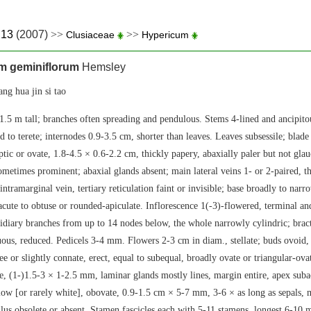
.13
(2007)
>>
>>
Clusiaceae
Hypericum
m geminiflorum
Hemsley
hua jin si tao
1.5 m tall; branches often spreading and pendulous. Stems 4-lined and ancipit
d to terete; internodes 0.9-3.5 cm, shorter than leaves. Leaves subsessile; blad
iptic or ovate, 1.8-4.5 × 0.6-2.2 cm, thickly papery, abaxially paler but not gla
sometimes prominent; abaxial glands absent; main lateral veins 1- or 2-paired, 
intramarginal vein, tertiary reticulation faint or invisible; base broadly to nar
 acute to obtuse or rounded-apiculate. Inflorescence 1(-3)-flowered, terminal an
sidiary branches from up to 14 nodes below, the whole narrowly cylindric; bract
uous, reduced. Pedicels 3-4 mm. Flowers 2-3 cm in diam., stellate; buds ovoid,
ee or slightly connate, erect, equal to subequal, broadly ovate or triangular-ova
e, (1-)1.5-3 × 1-2.5 mm, laminar glands mostly lines, margin entire, apex suba
llow [or rarely white], obovate, 0.9-1.5 cm × 5-7 mm, 3-6 × as long as sepals, 
ulus obsolete or absent. Stamen fascicles each with 5-11 stamens, longest 6-10 