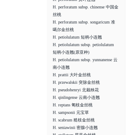
H. perforatum subsp. chinense 中国金
丝桃
H. perforatum subsp. songaricum 准
噶尔金丝桃
H. petiolulatum 短柄小连翘
H. petiolulatum subsp. petiolulatum
短柄小连翘(原亚种)
H. petiolulatum subsp. yunnanense 云
南小连翘
H. prattii 大叶金丝桃
H. przewalskii 突脉金丝桃
H. pseudohenryi 北栽秧花
H. qinlingense 云南小连翘
H. reptans 匍枝金丝桃
H. sampsonii 元宝草
H. scabrum 糙枝金丝桃
H. seniawinii 密腺小连翘