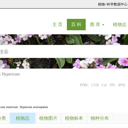
植物+科学数据中心
(current)
(current)
主 页
百 科
图 库
植物志
ypericum
PPBC
CVH
Col
TPL
IPNI
icum trinervium
Hypericum acutisepalum
分类
植物志
植物图片
植物标本
物种分布