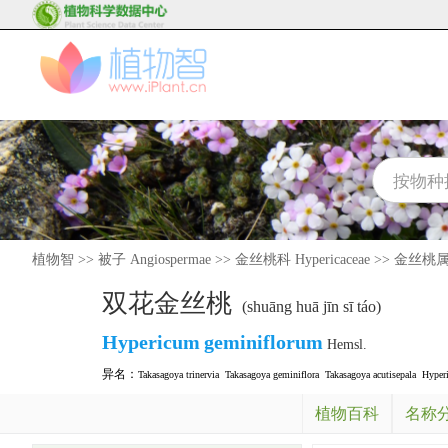
植物智
>>
被子 Angiospermae
>>
金丝桃科 Hypericaceae
>>
金丝桃属 H
双花金丝桃
(shuāng huā jīn sī táo)
Hypericum
geminiflorum
Hemsl.
异名：
Takasagoya trinervia
Takasagoya geminiflora
Takasagoya acutisepala
Hyper
植物百科
名称