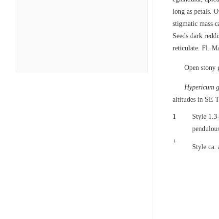
long as petals. 
stigmatic mass c
Seeds dark reddi
reticulate. Fl. 
Open stony 
Hypericum g
altitudes in SE 
1
Style 1.3
pendulous
+
Style ca.