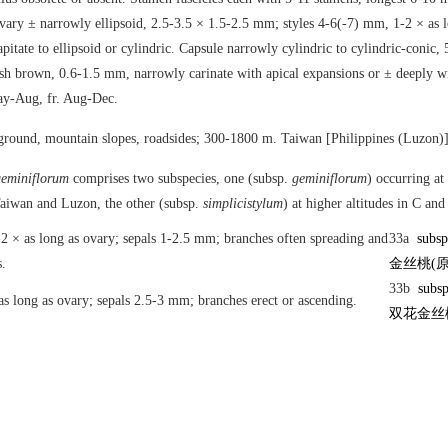
Ovary ± narrowly ellipsoid, 2.5-3.5 × 1.5-2.5 mm; styles 4-6(-7) mm, 1-2 × as 
apitate to ellipsoid or cylindric. Capsule narrowly cylindric to cylindric-conic
sh brown, 0.6-1.5 mm, narrowly carinate with apical expansions or ± deeply wi
May-Aug, fr. Aug-Dec.
ground, mountain slopes, roadsides; 300-1800 m. Taiwan [Philippines (Luzon)]
eminiflorum
comprises two subspecies, one (subsp.
geminiflorum
) occurring at
Taiwan and Luzon, the other (subsp.
simplicistylum
) at higher altitudes in C a
-2 × as long as ovary; sepals 1-2.5 mm; branches often spreading and
33a
subs
.
金丝桃(原
33b
subs
 as long as ovary; sepals 2.5-3 mm; branches erect or ascending.
双花金丝