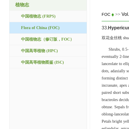
植物志
>>
Vol
FOC
中国植物志 (FRPS)
33.
Hypericu
Flora of China (FOC)
双花金丝桃 shuang 
中国植物志（修订版，FOC）
Shrubs, 0.5-
中国高等植物 (HPC)
eventually 2-line
中国高等植物图鉴 (ISC)
lanceolate to ell
dots, adaxially 
forming distinct 
incrassate, apex
paired short sub
bracteoles decid
obtuse. Sepals fr
oblong-lanceolat
Petals bright ye
eglandular, apic