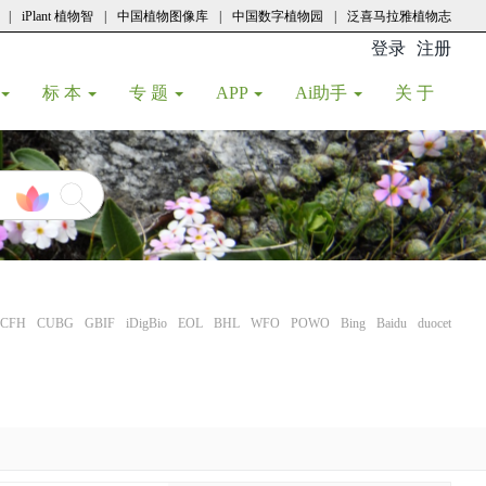
|
iPlant 植物智
|
中国植物图像库
|
中国数字植物园
|
泛喜马拉雅植物志
登录
注册
(current
标 本
专 题
APP
Ai助手
关 于
CFH
CUBG
GBIF
iDigBio
EOL
BHL
WFO
POWO
Bing
Baidu
duocet