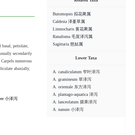
Related Taxa
Butomopsis 拟花蔺属
Caldesia 泽薹草属
Limnocharis 黄花蔺属
Ranalisma 毛茛泽泻属
Sagittaria 慈姑属
 basal, petiolate,
usually secondarily
Lower Taxa
6. Carpels numerous
iculate abaxially,
A. canaliculatum
窄叶泽泻
A. gramineum
草泽泻
A. orientale
东方泽泻
A. plantago-aquatica
泽泻
um
小泽泻
A. lanceolatum
膜果泽泻
A. nanum
小泽泻