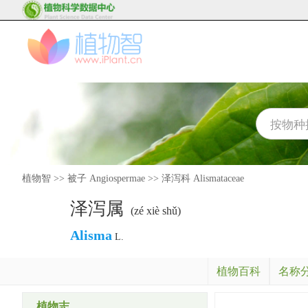
植物智
>>
被子 Angiospermae
>>
泽泻科 Alismataceae
泽泻属
(zé xiè shǔ)
Alisma
L.
植物百科
名称
植物志