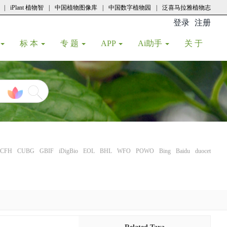
|
iPlant 植物智
|
中国植物图像库
|
中国数字植物园
|
泛喜马拉雅植物志
登录
注册
(current
标 本
专 题
APP
Ai助手
关 于
CFH
CUBG
GBIF
iDigBio
EOL
BHL
WFO
POWO
Bing
Baidu
duocet