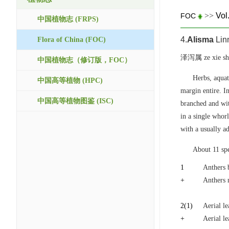
>>
Vol
FOC
中国植物志 (FRPS)
4.
Alisma
Linn
Flora of China (FOC)
泽泻属 ze xie sh
中国植物志（修订版，FOC）
Herbs, aquat
中国高等植物 (HPC)
margin entire. I
中国高等植物图鉴 (ISC)
branched and wit
in a single whor
with a usually a
About 11 spe
1
Anthers 
+
Anthers 
2
(1)
Aerial le
+
Aerial le