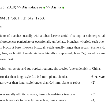
.23
(2010)
>>
>>
Alismataceae
Alisma
aeus, Sp. Pl. 1: 342. 1753.
u
ic or of marshes, usually with a tuber. Leaves aerial, floating, or submerged, all
nflorescences paniculate or occasionally umbellate; branches whorled, each one 
h bracts at base. Flowers bisexual. Petals usually larger than sepals. Stamens 
l, free, each with 1 ovule. Achene laterally compressed, 1- or 2-grooved or canal
daxial beak.
cies: temperate and subtropical regions; six species (one endemic) in China.
broader than long; style 0.1-0.2 mm; plants slender.
6
A. nan
narrower than long; style longer than 0.4 mm; plants ± robust
(2)
aves usually elliptic to ovate, base subcordate or truncate
(3)
aves lanceolate to broadly lanceolate, base cuneate
(4)