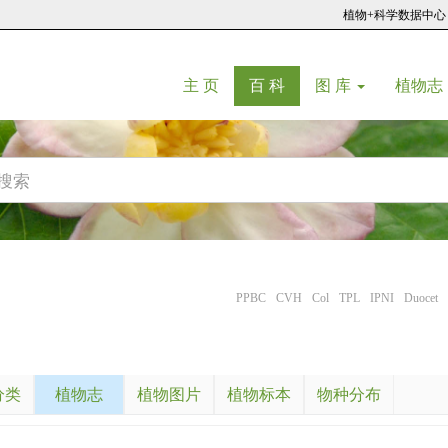
植物+科学数据中心
(current)
(current)
主 页
百 科
图 库
植物志
PPBC
CVH
Col
TPL
IPNI
Duocet
分类
植物志
植物图片
植物标本
物种分布