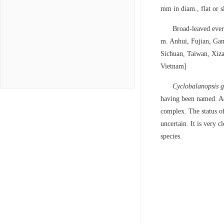
mm in diam., flat or s
Broad-leaved ever
m. Anhui, Fujian, Gan
Sichuan, Taiwan, Xiza
Vietnam]
Cyclobalanopsis 
having been named. Add
complex. The status o
uncertain. It is very c
species.