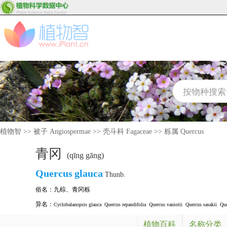
植物智
>>
被子 Angiospermae
>>
壳斗科 Fagaceae
>>
栎属 Quercus
青冈
(qīng gāng)
Quercus
glauca
Thunb.
俗名：
九棕
、
青冈栎
异名：
Cyclobalanopsis glauca
Quercus repandifolia
Quercus vaniotii
Quercus sasakii
Que
植物百科
名称分类