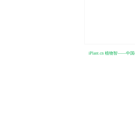
iPlant.cn 植物智—