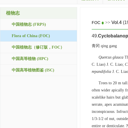
植物志
>>
Vol.4
(1
FOC
中国植物志 (FRPS)
49.
Cyclobalanop
Flora of China (FOC)
青冈 qing gang
中国植物志（修订版，FOC）
Quercus glauca
Th
中国高等植物 (HPC)
C. Liao) J. C. Liao;
C
中国高等植物图鉴 (ISC)
repandifolia
J. C. Lia
Trees to 20 m tall
often wider apically f
scalelike hairs but gl
serrate, apex acuminat
inconspicuous. Infruc
1/3-1/2 of nut, outsid
entire or denticulate.